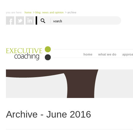
you are here:
home
> blog: news and opinion
> archive
home
what we do
appro
Archive - June 2016