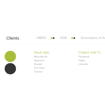
Clients
Abbott Mead Vickers BBDO
AON
Association of Ana
Quick links
Connect with Us
What We Do
Facebook
Approach
Twitter
Results
LinkedIn
The Team
Contact