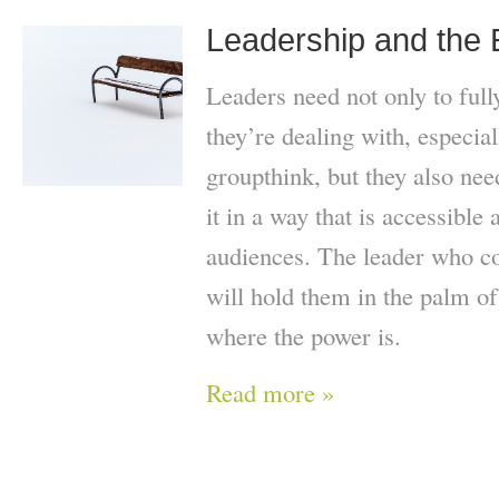
Leadership and the
Leaders need not only to full
they’re dealing with, especiall
groupthink, but they also ne
it in a way that is accessible
audiences. The leader who co
will hold them in the palm of 
where the power is.
Read more »