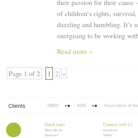
their passion for their cause
of children’s rights, survival
dazzling and humbling. It’s u
energising to be working wit
Read more »
1
Page 1 of 2
2
»
Clients
Abbott Mead Vickers BBDO
AON
Association of Anaes
Quick links
Connect with Us
What We Do
Facebook
Approach
Twitter