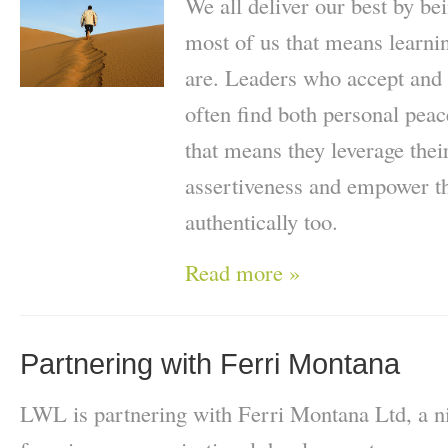
We all deliver our best by be
most of us that means learn
are. Leaders who accept and 
often find both personal pea
that means they leverage thei
assertiveness and empower th
authentically too.
Read more »
Partnering with Ferri Montana
LWL is partnering with Ferri Montana Ltd, a ni