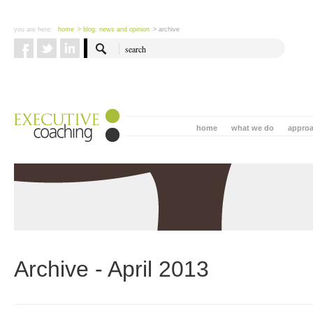
you are here:
home
> blog: news and opinion
> archive
home
what we do
appro
Archive - April 2013