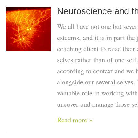
Neuroscience and th
We all have not one but severa
esteems, and it is in part the
coaching client to raise their
selves rather than of one self
according to context and we 
alongside our several selves.
valuable role in working with
uncover and manage those se
Read more »