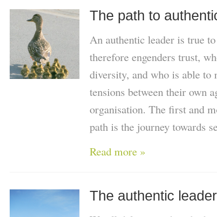
The path to authenti
An authentic leader is true t
therefore engenders trust, wh
diversity, and who is able to
tensions between their own ag
organisation. The first and m
path is the journey towards s
Read more »
The authentic leader