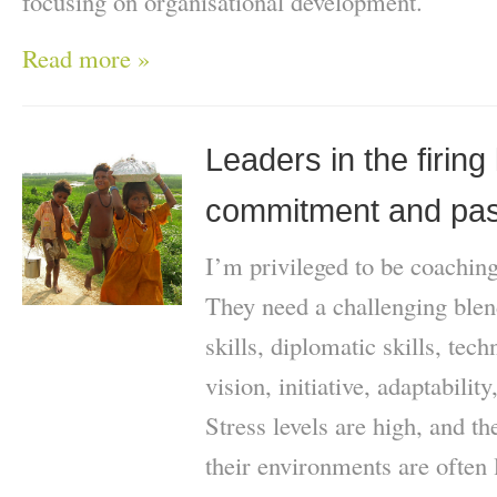
focusing on organisational development.
Read more »
Leaders in the firing l
commitment and pas
I’m privileged to be coachi
They need a challenging blen
skills, diplomatic skills, tech
vision, initiative, adaptabilit
Stress levels are high, and t
their environments are often 