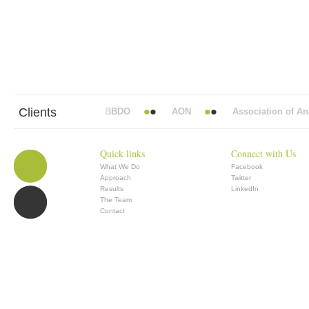
Clients
Abbott Mead Vickers BBDO
AON
Association of Anae
Quick links
Connect with Us
What We Do
Facebook
Approach
Twitter
Results
LinkedIn
The Team
Contact