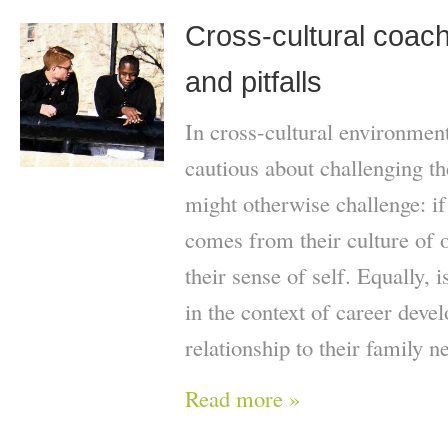
Cross-cultural coach
and pitfalls
In cross-cultural environmen
cautious about challenging th
might otherwise challenge: if t
comes from their culture of o
their sense of self. Equally, 
in the context of career deve
relationship to their family n
Read more »