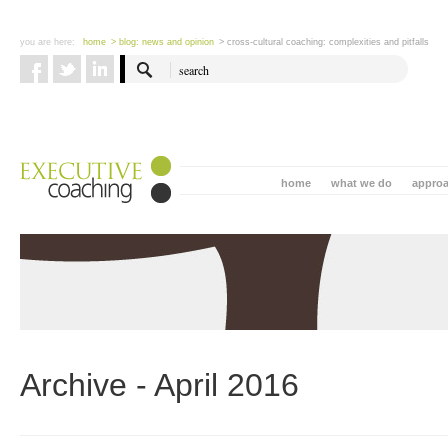
you are here:
home
> blog: news and opinion
> cross-cultural coaching: complexities and pitfalls
home
what we do
appro
Archive - April 2016