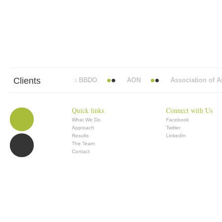
Clients
Abbott Mead Vickers BBDO
AON
Association of Ana
Quick links
Connect with Us
What We Do
Facebook
Approach
Twitter
Results
LinkedIn
The Team
Contact