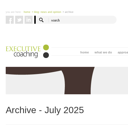
you are here:
home
> blog: news and opinion
> archive
home
what we do
appro
Archive - July 2025