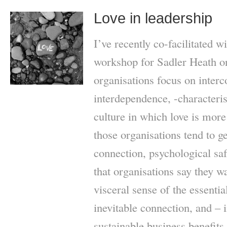
Love in leadership
I’ve recently co-facilitated 
workshop for Sadler Heath o
organisations focus on inter
interdependence, -characteris
culture in which love is more
those organisations tend to ge
connection, psychological saf
that organisations say they 
visceral sense of the essenti
inevitable connection, and – 
sustainable business benefit