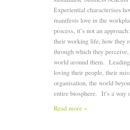
Experiential characterises ho
manifests love in the workplace
process, it’s not an approach:
their working life, how they r
through which they perceive, 
world around them. Leading 
loving their people, their mis
organisation, the world beyon
entire biosphere. It’s a way 
Read more »