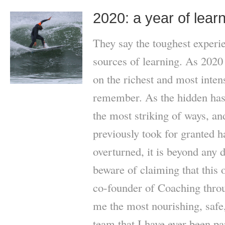
2020: a year of lear
They say the toughest experie
sources of learning. As 2020 
on the richest and most inten
remember. As the hidden has 
the most striking of ways, 
previously took for granted 
overturned, it is beyond any d
beware of claiming that this 
co-founder of Coaching thr
me the most nourishing, safe
team that I have ever been pa