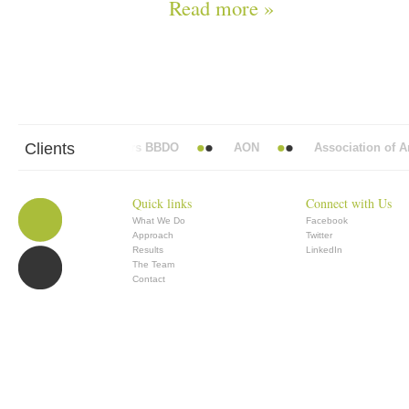
Read more »
Clients
Abbott Mead Vickers BBDO
AON
Association of Ana
Quick links
Connect with Us
What We Do
Facebook
Approach
Twitter
Results
LinkedIn
The Team
Contact