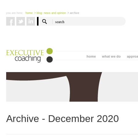
you are here:
home
> blog: news and opinion
> archive
home
what we do
appro
Archive - December 2020