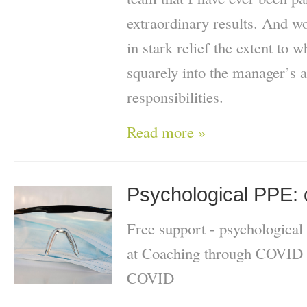
extraordinary results. And 
in stark relief the extent to 
squarely into the manager’s a
responsibilities.
Read more »
Psychological PPE: o
Free support - psychological
at Coaching through COVID 
COVID