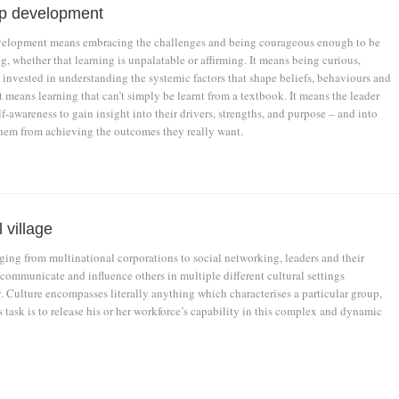
p development
velopment means embracing the challenges and being courageous enough to be
g, whether that learning is unpalatable or affirming. It means being curious,
 invested in understanding the systemic factors that shape beliefs, behaviours and
It means learning that can’t simply be learnt from a textbook. It means the leader
elf-awareness to gain insight into their drivers, strengths, and purpose – and into
them from achieving the outcomes they really want.
 village
ging from multinational corporations to social networking, leaders and their
 communicate and influence others in multiple different cultural settings
. Culture encompasses literally anything which characterises a particular group,
s task is to release his or her workforce’s capability in this complex and dynamic