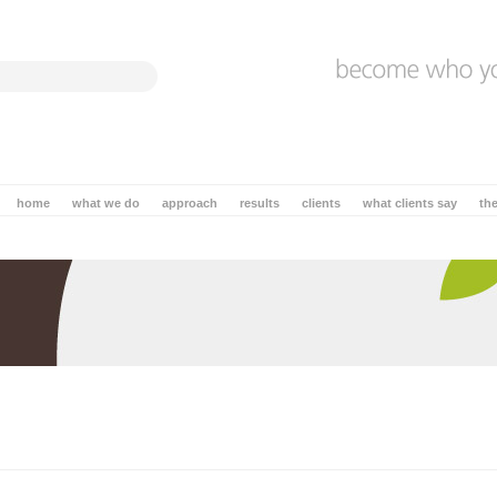
home
what we do
approach
results
clients
what clients say
th