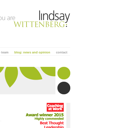
e team
blog: news and opinion
contact