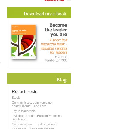
Blog
Recent Posts
Stuck
Communicate, communicate,
communicate – and care
Joy in leadership
Invisible strength: Building Emotional
Resilience
Communication – and presence