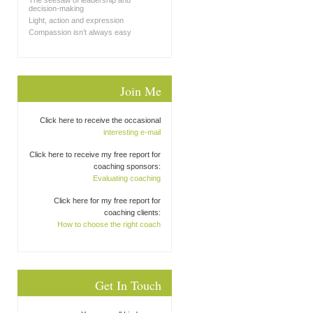
The seesaw of leadership and
decision-making
Light, action and expression
Compassion isn’t always easy
Join Me
Click here to receive the occasional
interesting e-mail
Click here to receive my free report for
coaching sponsors:
Evaluating coaching
Click here for my free report for
coaching clients:
How to choose the right coach
Get In Touch