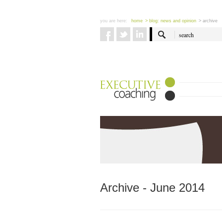
you are here:
home
> blog: news and opinion
> archive
Archive - June 2014