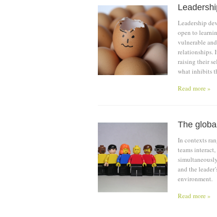
Leadershi
Leadership de
open to learnin
vulnerable and
relationships. 
raising their s
what inhibits 
Read more »
The global
In contexts ran
teams interact,
simultaneously
and the leader’
environment.
Read more »