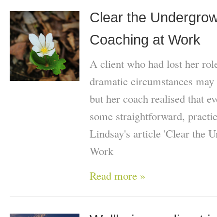
Clear the Undergrowt
Coaching at Work
A client who had lost her role
dramatic circumstances may 
but her coach realised that e
some straightforward, practi
Lindsay's article 'Clear the 
Work
Read more »