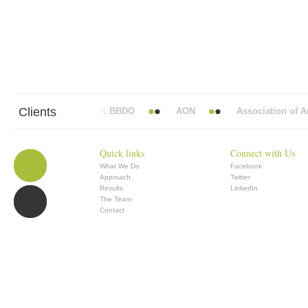
Clients
Abbott Mead Vickers BBDO
AON
Association of Ana
Quick links
Connect with Us
What We Do
Facebook
Approach
Twitter
Results
LinkedIn
The Team
Contact