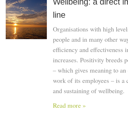
Wellbeing: a direct 
line
Organisations with high level
people and in many other ways
efficiency and effectiveness 
increases. Positivity breeds p
– which gives meaning to an 
work of its employees – is a c
and sustaining of wellbeing.
Read more »