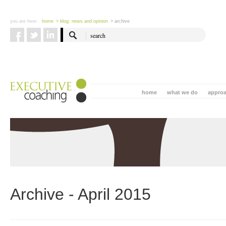
you are here:
home
> blog: news and opinion
> archive
home
what we do
appro
Archive - April 2015