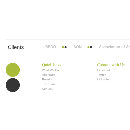
Clients
Abbott Mead Vickers BBDO
AON
Association of Anae
Quick links
Connect with Us
What We Do
Facebook
Approach
Twitter
Results
LinkedIn
The Team
Contact