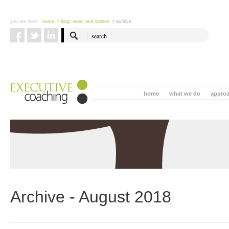
you are here:
home
> blog: news and opinion
> archive
home
what we do
appro
Archive - August 2018