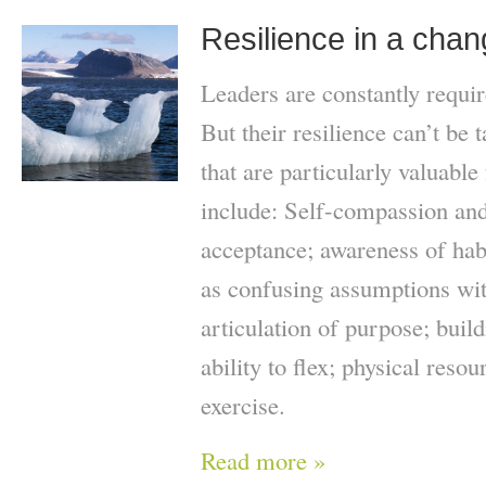
Resilience in a chan
Leaders are constantly requir
But their resilience can’t be
that are particularly valuable
include: Self-compassion and
acceptance; awareness of habi
as confusing assumptions with
articulation of purpose; build
ability to flex; physical reso
exercise.
Read more »