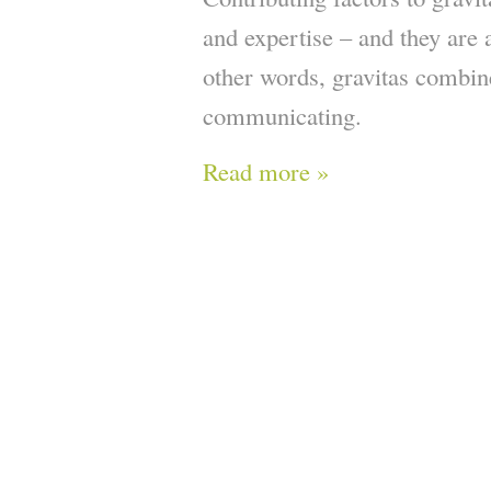
and expertise – and they are 
other words, gravitas combin
communicating.
Read more »