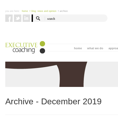
you are here:
home
> blog: news and opinion
> archive
home
what we do
appro
Archive - December 2019