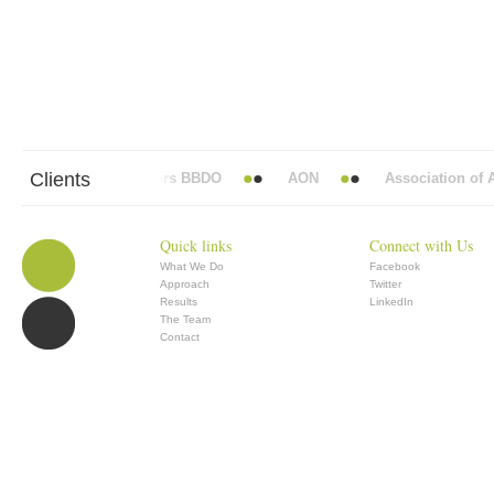
Clients
Abbott Mead Vickers BBDO
AON
Association of An
Quick links
Connect with Us
What We Do
Facebook
Approach
Twitter
Results
LinkedIn
The Team
Contact