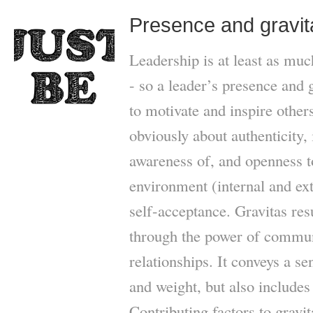
Presence and gravit
Leadership is at least as mu
- so a leader’s presence and 
to motivate and inspire other
obviously about authenticity,
awareness of, and openness to
environment (internal and ex
self-acceptance. Gravitas res
through the power of commun
relationships. It conveys a se
and weight, but also include
Contributing factors to gravi