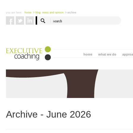
you are here:
home
> blog: news and opinion
> archive
home
what we do
appro
Archive - June 2026