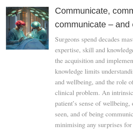
Communicate, comm
communicate – and 
Surgeons spend decades mast
expertise, skill and knowled
the acquisition and implement
knowledge limits understandi
and wellbeing, and the role of
clinical problem. An intrinsic
patient’s sense of wellbeing, o
seen, and of being communica
minimising any surprises for 