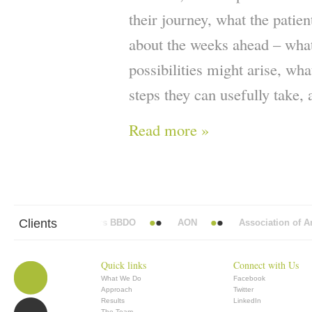
their journey, what the patien
about the weeks ahead – what
possibilities might arise, wh
steps they can usefully take, 
Read more »
Clients
Abbott Mead Vickers BBDO
AON
Association of Ana
Quick links
Connect with Us
What We Do
Facebook
Approach
Twitter
Results
LinkedIn
The Team