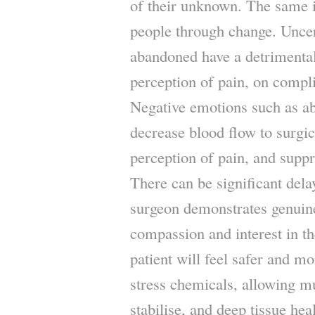
of their unknown. The same is
people through change. Uncert
abandoned have a detrimental
perception of pain, on compli
Negative emotions such as 
decrease blood flow to surgic
perception of pain, and supp
There can be significant dela
surgeon demonstrates genuin
compassion and interest in th
patient will feel safer and mo
stress chemicals, allowing mu
stabilise, and deep tissue hea