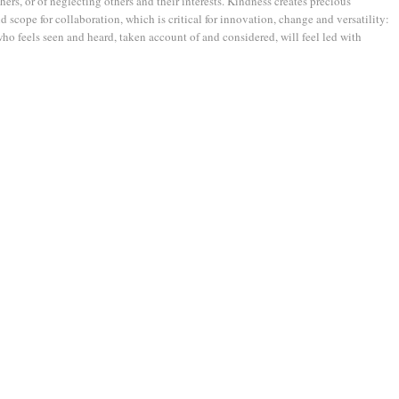
hers, or of neglecting others and their interests. Kindness creates precious
 scope for collaboration, which is critical for innovation, change and versatility:
ho feels seen and heard, taken account of and considered, will feel led with