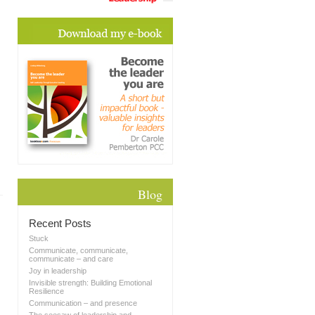
Blog
Recent Posts
Stuck
Communicate, communicate,
communicate – and care
Joy in leadership
Invisible strength: Building Emotional
Resilience
Communication – and presence