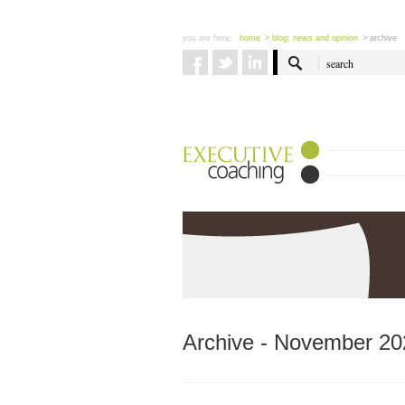
you are here:
home
> blog: news and opinion
> archive
Archive - November 20