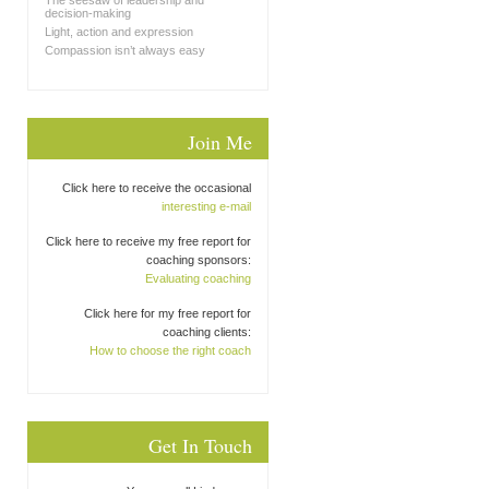
The seesaw of leadership and
decision-making
Light, action and expression
Compassion isn’t always easy
Join Me
Click here to receive the occasional
interesting e-mail
Click here to receive my free report for
coaching sponsors:
Evaluating coaching
Click here for my free report for
coaching clients:
How to choose the right coach
Get In Touch