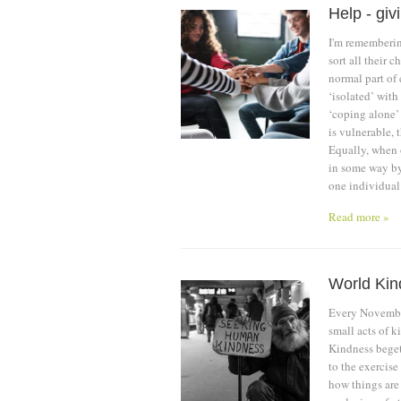
Help - giv
I'm rememberin
sort all their 
normal part of 
‘isolated’ with 
‘coping alone’
is vulnerable, 
Equally, when o
in some way by 
one individual
Read more »
World Ki
Every November
small acts of k
Kindness begets
to the exercise
how things are 