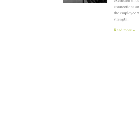
exclusion of ot
connections and
the employee w
strength.
Read more »