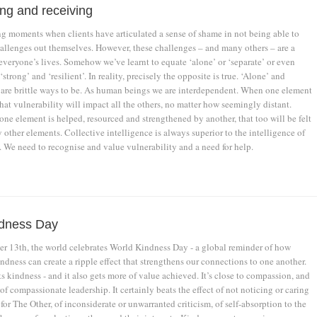
ing and receiving
g moments when clients have articulated a sense of shame in not being able to
challenges out themselves. However, these challenges – and many others – are a
everyone’s lives. Somehow we’ve learnt to equate ‘alone’ or ‘separate’ or even
‘strong’ and ‘resilient’. In reality, precisely the opposite is true. ‘Alone’ and
 are brittle ways to be. As human beings we are interdependent. When one element
that vulnerability will impact all the others, no matter how seemingly distant.
ne element is helped, resourced and strengthened by another, that too will be felt
other elements. Collective intelligence is always superior to the intelligence of
. We need to recognise and value vulnerability and a need for help.
ndness Day
 13th, the world celebrates World Kindness Day - a global reminder of how
indness can create a ripple effect that strengthens our connections to one another.
 kindness - and it also gets more of value achieved. It’s close to compassion, and
 of compassionate leadership. It certainly beats the effect of not noticing or caring
for The Other, of inconsiderate or unwarranted criticism, of self-absorption to the