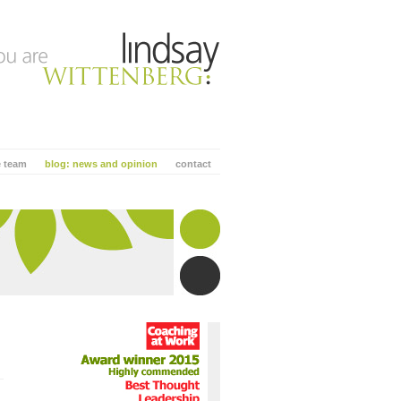
e team
blog: news and opinion
contact