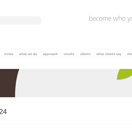
home
what we do
approach
results
clients
what clients say
th
24