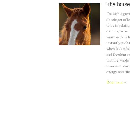
The horse
I’m with a gro
developer of le
to be in relati
curious, to be 
won’t work is 
instantly pick 
when lack of sa
and freedom so 
that the whole
team is to stay
energy and trus
Read more »