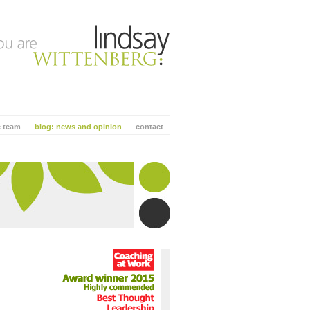
e team
blog: news and opinion
contact