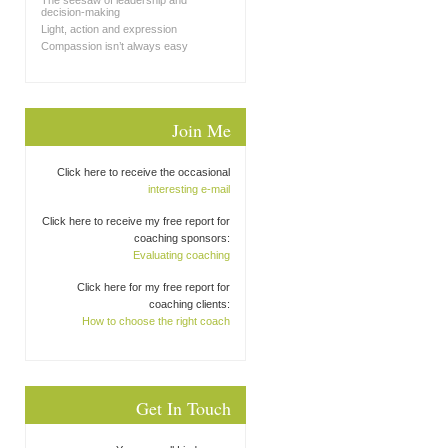
The seesaw of leadership and
decision-making
Light, action and expression
Compassion isn’t always easy
Join Me
Click here to receive the occasional
interesting e-mail
Click here to receive my free report for
coaching sponsors:
Evaluating coaching
Click here for my free report for
coaching clients:
How to choose the right coach
Get In Touch