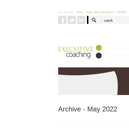
you are here:
home
> blog: news and opinion
> archive
Archive - May 2022