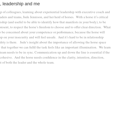
, leadership and me
up of colleagues, learning about experiential leadership with executive coach and
aders and teams, Jude Jennison, and her herd of horses. With a horse it’s critical
onship (and useful to be able to identify how that manifests in your body), to be
present, to respect the horse’s freedom to choose and to offer clear direction. What
to be concerned about your competence or performance, because the horse will
up on your insecurity and will feel unsafe. And it’s hard to be in relationship
fety is there. Jude’s insight about the importance of allowing the horse space
that together we can fulfil the task feels like an important illumination. We learn
 team needs to be in sync. Communication up and down the line is essential if the
 cohesive. And the horse needs confidence in the clarity, intention, direction,
t of both the leader and the whole team.