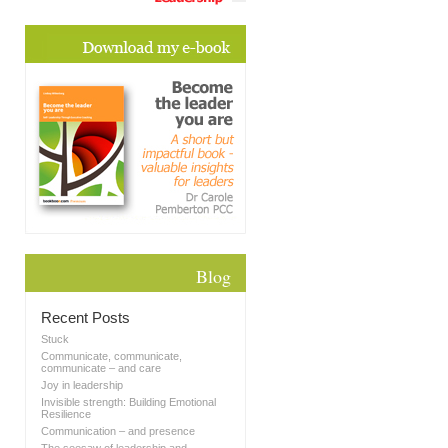
Blog
Recent Posts
Stuck
Communicate, communicate,
communicate – and care
Joy in leadership
Invisible strength: Building Emotional
Resilience
Communication – and presence