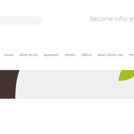
home
what we do
approach
results
clients
what clients say
th