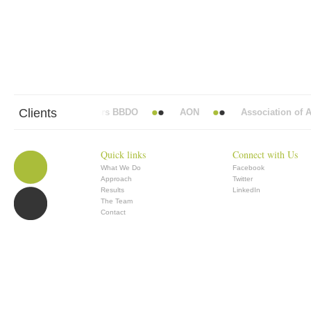
Clients
Abbott Mead Vickers BBDO
AON
Association of An
Quick links
Connect with Us
What We Do
Facebook
Approach
Twitter
Results
LinkedIn
The Team
Contact