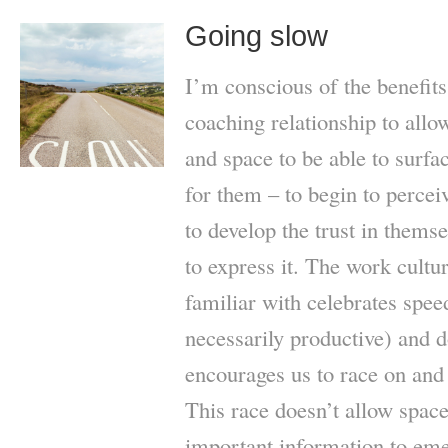
Going slow
I’m conscious of the benefits
coaching relationship to allo
and space to be able to surfa
for them – to begin to perceiv
to develop the trust in thems
to express it. The work cultu
familiar with celebrates spee
necessarily productive) and d
encourages us to race on and
This race doesn’t allow space
important information to em