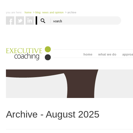
you are here:
home
> blog: news and opinion
> archive
home
what we do
appro
Archive - August 2025