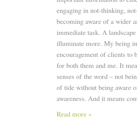
engaging in not-thinking, not
becoming aware of a wider a
immediate task. A landscape t
illuminate more. My being in
encouragement of clients to be
for both them and me. It mea
senses of the word – not bein
of tide without being aware o
awareness. And it means cont
Read more »