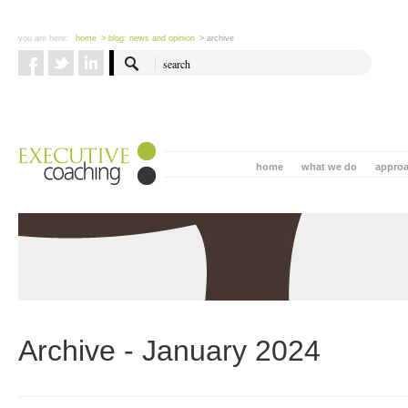
you are here:
home
> blog: news and opinion
> archive
home
what we do
appro
Archive - January 2024