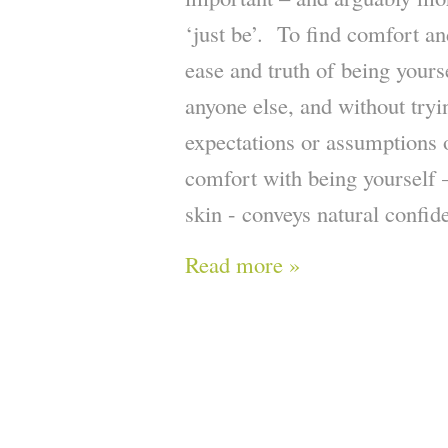
‘just be’. To find comfort and
ease and truth of being yours
anyone else, and without try
expectations or assumptions 
comfort with being yourself 
skin - conveys natural confid
Read more »