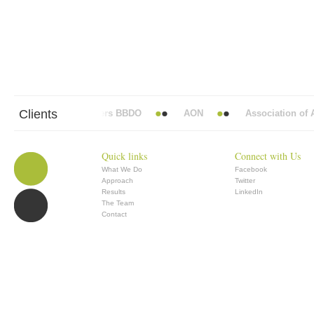
Clients
Abbott Mead Vickers BBDO
AON
Association of An
Quick links
Connect with Us
What We Do
Facebook
Approach
Twitter
Results
LinkedIn
The Team
Contact