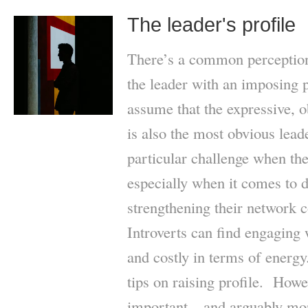
The leader's profile
There’s a common perception t
the leader with an imposing p
assume that the expressive, 
is also the most obvious lead
particular challenge when they
especially when it comes to d
strengthening their network 
Introverts can find engaging 
and costly in terms of energy
tips on raising profile. Howe
important – and arguably mor