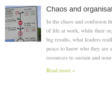
Chaos and organisati
In the chaos and confusion t
of life at work, while their 
big results, what leaders real
peace to know who they are a
resources to sustain and nour
Read more »