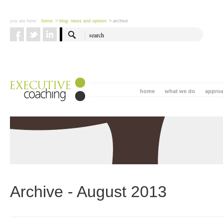
you are here:
home
> blog: news and opinion
> archive
home
what we do
appro
Archive - August 2013