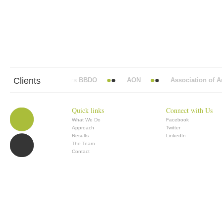
Clients
Abbott Mead Vickers BBDO
AON
Association of Ana
Quick links
Connect with Us
What We Do
Facebook
Approach
Twitter
Results
LinkedIn
The Team
Contact