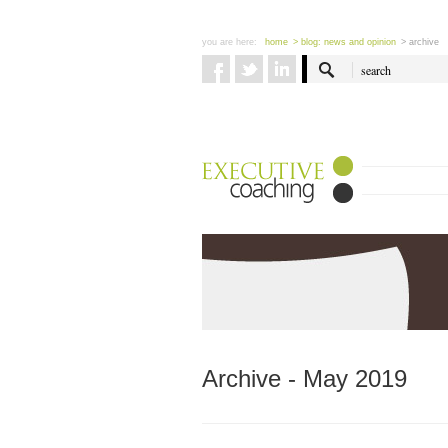
you are here:
home
> blog: news and opinion
> archive
Archive - May 2019