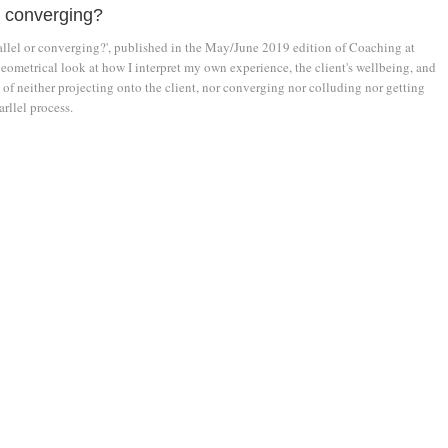
r converging?
rallel or converging?', published in the May/June 2019 edition of Coaching at
eometrical look at how I interpret my own experience, the client's wellbeing, and
of neither projecting onto the client, nor converging nor colluding nor getting
arllel process.