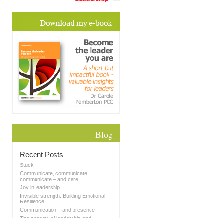
Blog
Recent Posts
Stuck
Communicate, communicate,
communicate – and care
Joy in leadership
Invisible strength: Building Emotional
Resilience
Communication – and presence