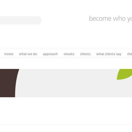
home
what we do
approach
results
clients
what clients say
th