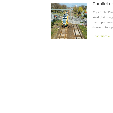
Parallel o
My article 'Pa
Work, takes a g
the importance 
drawn in to a p
Read more »