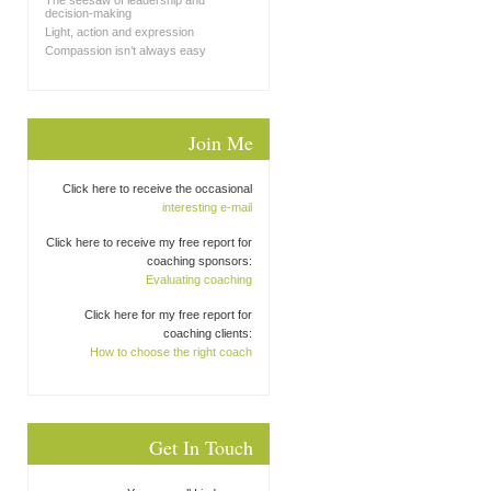
The seesaw of leadership and
decision-making
Light, action and expression
Compassion isn’t always easy
Join Me
Click here to receive the occasional
interesting e-mail
Click here to receive my free report for
coaching sponsors:
Evaluating coaching
Click here for my free report for
coaching clients:
How to choose the right coach
Get In Touch