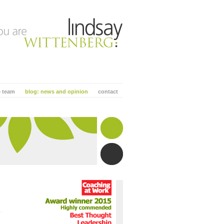
e team
blog: news and opinion
contact