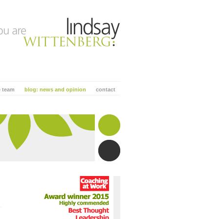
e team
blog: news and opinion
contact