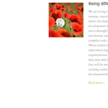
Being diff
We are living i
manage, negoti
adults develop
development wh
move through t
uncertainty an
complex tasks 
When leaders ha
individual stag
organisational 
they may find 
that will be me
creating outlet
developmental 
Read more »