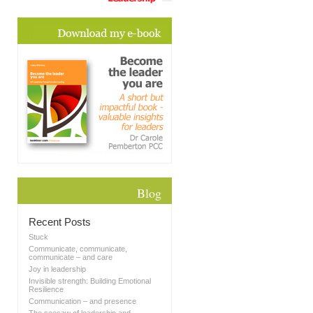
Blog
Recent Posts
Stuck
Communicate, communicate,
communicate – and care
Joy in leadership
Invisible strength: Building Emotional
Resilience
Communication – and presence