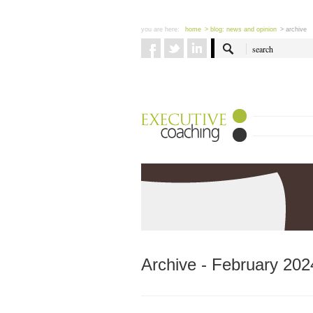
you are here:
home
> blog: news and opinion
> archive
Archive - February 202