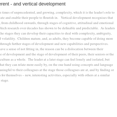
erent - and vertical development
n times of unprecedented, and growing, complexity, which it is the leader’s role to
ate and enable their people to flourish in. Vertical development recognises that
, from childhood onwards, through stages of cognitive, attitudinal and emotional
ich research over decades has shown to be definable and predictable. As leaders
he stages they can develop their capacities to deal with com­plexity, ambiguity,
d volatility. Children mature, and, as adults, they become capable of doing more
through further stages of development and new capabilities and perspectives.
ve a sense of not fitting in, the reason can be a dislocation between their
e of development and the stage of development of their peers, their seniors or the
culture as a whole. The leader at a later stage can feel lonely and isolated, but
that they can relate more easily by, on the one hand using concepts and language
aningful to their colleagues at the stage those colleagues are at, and by finding or
s for themselves – new, interesting activities, especially with others at a similar
stage.