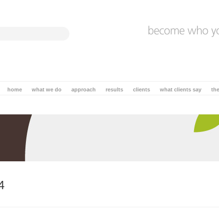
home
what we do
approach
results
clients
what clients say
th
4