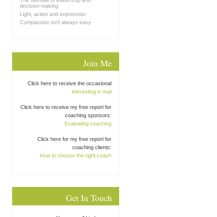
The seesaw of leadership and
decision-making
Light, action and expression
Compassion isn’t always easy
Join Me
Click here to receive the occasional
interesting e-mail
Click here to receive my free report for
coaching sponsors:
Evaluating coaching
Click here for my free report for
coaching clients:
How to choose the right coach
Get In Touch