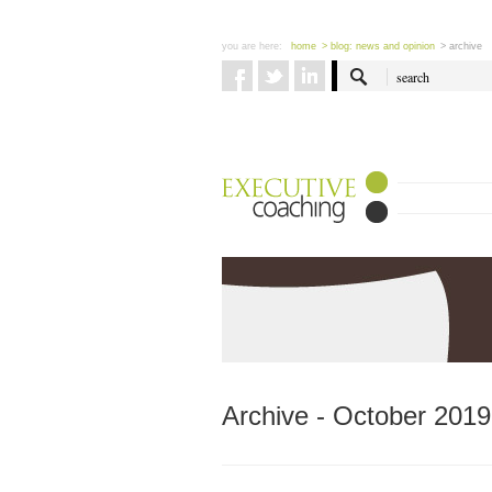
you are here:
home
> blog: news and opinion
> archive
Archive - October 2019