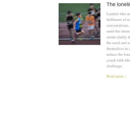
The loneli
Leaders who are
fulfilment of a
conversations.
amid the inten
create clarity 
the need and se
themselves in o
reduce the lone
coach with whom
challenge.
Read more »