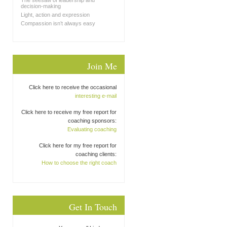
The seesaw of leadership and
decision-making
Light, action and expression
Compassion isn’t always easy
Join Me
Click here to receive the occasional
interesting e-mail
Click here to receive my free report for
coaching sponsors:
Evaluating coaching
Click here for my free report for
coaching clients:
How to choose the right coach
Get In Touch