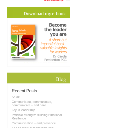
Blog
Recent Posts
Stuck
Communicate, communicate,
communicate – and care
Joy in leadership
Invisible strength: Building Emotional
Resilience
Communication – and presence