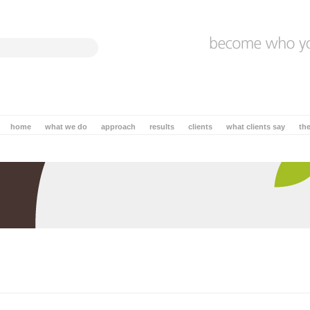
home
what we do
approach
results
clients
what clients say
th