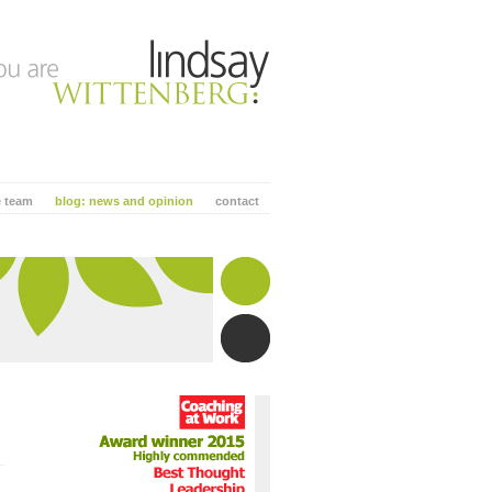
e team
blog: news and opinion
contact