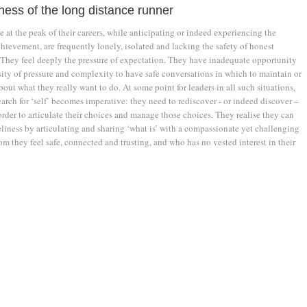
ness of the long distance runner
 at the peak of their careers, while anticipating or indeed experiencing the
chievement, are frequently lonely, isolated and lacking the safety of honest
 They feel deeply the pressure of expectation. They have inadequate opportunity
sity of pressure and complexity to have safe conversations in which to maintain or
about what they really want to do. At some point for leaders in all such situations,
arch for ‘self’ becomes imperative: they need to rediscover - or indeed discover –
rder to articulate their choices and manage those choices. They realise they can
liness by articulating and sharing ‘what is’ with a compassionate yet challenging
 they feel safe, connected and trusting, and who has no vested interest in their