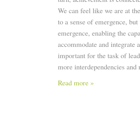
We can feel like we are at th
to a sense of emergence, but t
emergence, enabling the capac
accommodate and integrate a 
important for the task of lea
more interdependencies and 
Read more »