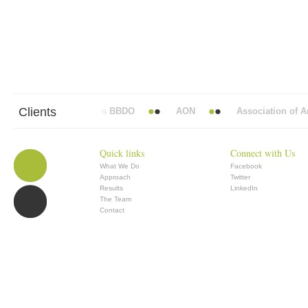
Clients
Abbott Mead Vickers BBDO
AON
Association of Ana
Quick links
Connect with Us
What We Do
Facebook
Approach
Twitter
Results
LinkedIn
The Team
Contact