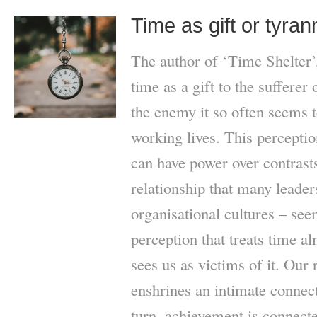
Time as gift or tyra
The author of ‘Time Shelter’
time as a gift to the sufferer
the enemy it so often seems t
working lives. This percepti
can have power over contrasts
relationship that many leade
organisational cultures – seem
perception that treats time al
sees us as victims of it. Our 
enshrines an intimate connec
turn, achievement is connecte