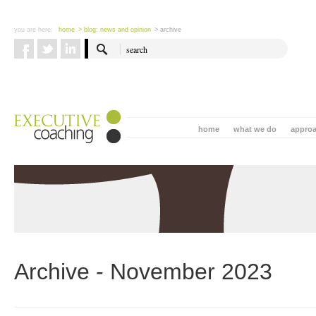
you are here:
home
> blog: news and opinion
> archive
home
what we do
appro
Archive - November 2023