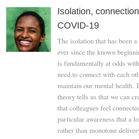
Isolation, connectio
COVID-19
The isolation that has been a
ever since the known begin
is fundamentally at odds with
need to connect with each oth
maintain our mental health. 
theory tells us that we can c
that colleagues feel connec
particular awareness that a l
rather than monotone delivery