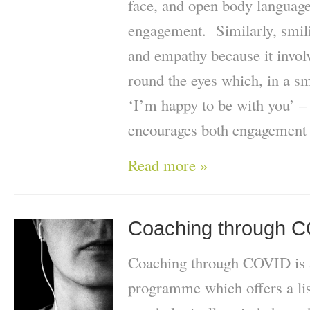
face, and open body language
engagement. Similarly, smili
and empathy because it invo
round the eyes which, in a s
‘I’m happy to be with you’ – 
encourages both engagement 
Read more »
Coaching through 
Coaching through COVID is 
programme which offers a lis