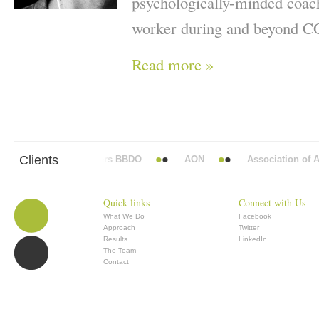
psychologically-minded coac
worker during and beyond 
Read more »
Clients
Abbott Mead Vickers BBDO
AON
Association of Ana
Quick links
Connect with Us
What We Do
Facebook
Approach
Twitter
Results
LinkedIn
The Team
Contact