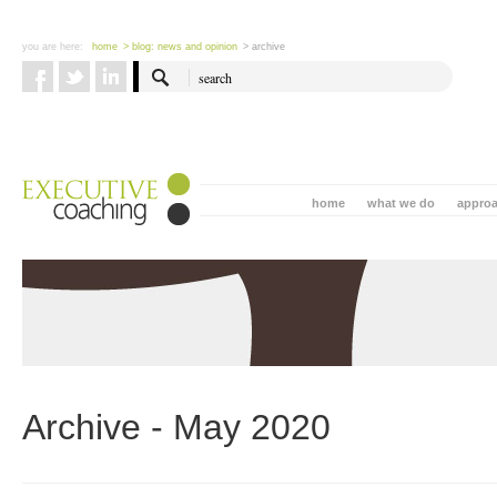
you are here:
home
> blog: news and opinion
> archive
home
what we do
appro
Archive - May 2020