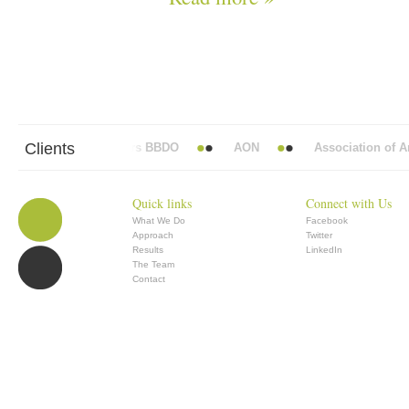
Clients
Abbott Mead Vickers BBDO
AON
Association of Ana
Quick links
Connect with Us
What We Do
Facebook
Approach
Twitter
Results
LinkedIn
The Team
Contact