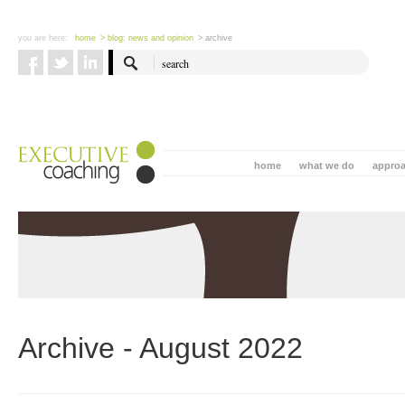
you are here:
home
> blog: news and opinion
> archive
home
what we do
appro
Archive - August 2022