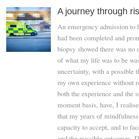
A journey through ri
An emergency admission to hos
had been completed and pron
biopsy showed there was no 
of what my life was to be wa
uncertainty, with a possible t
my own experience without re
both the experience and the 
moment basis, have, I realise,
that my years of mindfulness
capacity to accept, and to face
and the possible outcomes. D