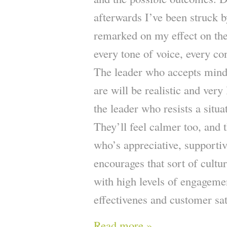
afterwards I’ve been struck
remarked on my effect on the
every tone of voice, every co
The leader who accepts mindfu
are will be realistic and very
the leader who resists a situ
They’ll feel calmer too, and t
who’s appreciative, supporti
encourages that sort of cultu
with high levels of engagemen
effectivenes and customer sat
Read more »