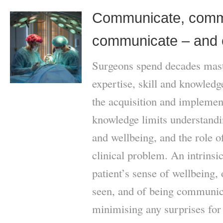
Communicate, comm
communicate – and 
Surgeons spend decades mast
expertise, skill and knowled
the acquisition and implement
knowledge limits understandi
and wellbeing, and the role of
clinical problem. An intrinsic
patient’s sense of wellbeing, o
seen, and of being communica
minimising any surprises for 