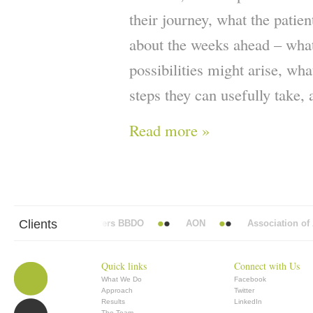
their journey, what the patien
about the weeks ahead – what
possibilities might arise, wh
steps they can usefully take, 
Read more »
Clients
Abbott Mead Vickers BBDO
AON
Association of A
Quick links
Connect with Us
What We Do
Facebook
Approach
Twitter
Results
LinkedIn
The Team