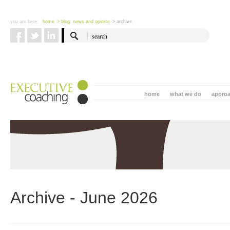
you are here:
home
> blog: news and opinion
> archive
home
what we do
appro
Archive - June 2026