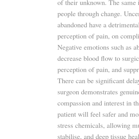
of their unknown. The same is
people through change. Uncert
abandoned have a detrimental
perception of pain, on compli
Negative emotions such as 
decrease blood flow to surgic
perception of pain, and supp
There can be significant dela
surgeon demonstrates genuin
compassion and interest in th
patient will feel safer and mo
stress chemicals, allowing mu
stabilise, and deep tissue hea