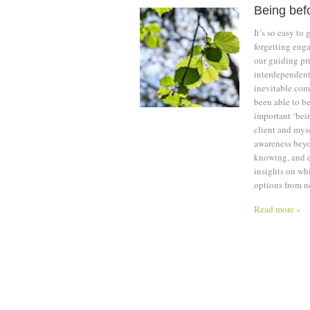
Being bef
It’s so easy to
forgetting enga
our guiding pri
interdependent
inevitable com
been able to be
important ‘bein
client and myse
awareness beyo
knowing, and e
insights on whi
options from n
Read more »