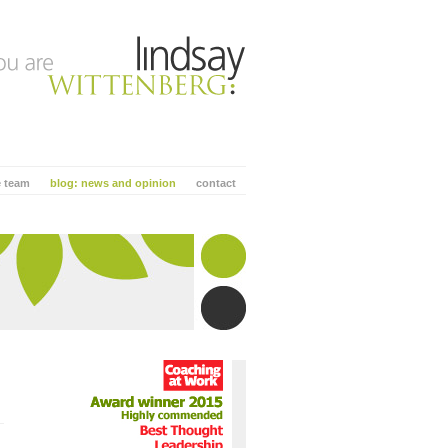
e team
blog: news and opinion
contact