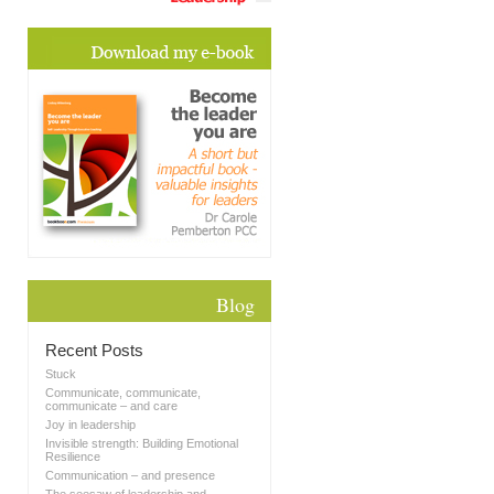
Blog
Recent Posts
Stuck
Communicate, communicate,
communicate – and care
Joy in leadership
Invisible strength: Building Emotional
Resilience
Communication – and presence