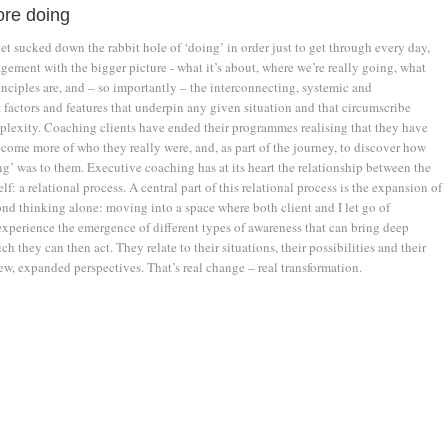
ore doing
 get sucked down the rabbit hole of ‘doing’ in order just to get through every day,
gement with the bigger picture - what it’s about, where we’re really going, what
nciples are, and – so importantly – the interconnecting, systemic and
 factors and features that underpin any given situation and that circumscribe
plexity. Coaching clients have ended their programmes realising that they have
come more of who they really were, and, as part of the journey, to discover how
g’ was to them. Executive coaching has at its heart the relationship between the
lf: a relational process. A central part of this relational process is the expansion of
nd thinking alone: moving into a space where both client and I let go of
xperience the emergence of different types of awareness that can bring deep
ch they can then act. They relate to their situations, their possibilities and their
ew, expanded perspectives. That’s real change – real transformation.