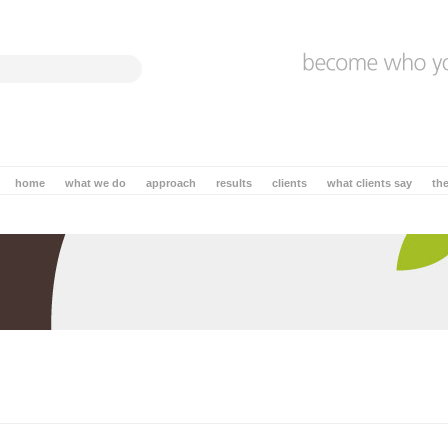
home
what we do
approach
results
clients
what clients say
th