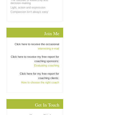
The seesaw of leadership and
decision-making
Light, action and expression
Compassion isn’t always easy
Join Me
Click here to receive the occasional
interesting e-mail
Click here to receive my free report for
coaching sponsors:
Evaluating coaching
Click here for my free report for
coaching clients:
How to choose the right coach
Get In Touch