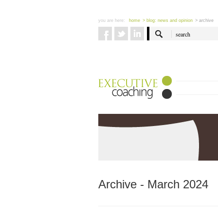
you are here:
home
> blog: news and opinion
> archive
Archive - March 2024