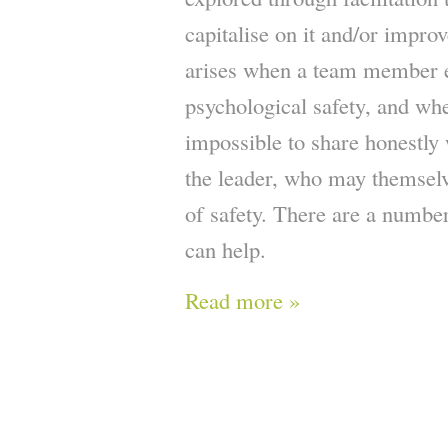
capitalise on it and/or improv
arises when a team member e
psychological safety, and whe
impossible to share honestly 
the leader, who may themselv
of safety. There are a number
can help.
Read more »