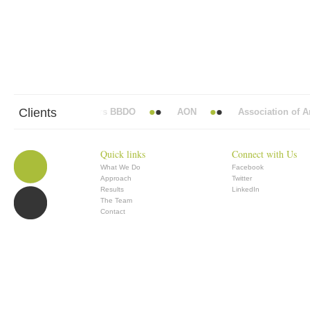
Clients
Abbott Mead Vickers BBDO
AON
Association of Ana
Quick links
Connect with Us
What We Do
Facebook
Approach
Twitter
Results
LinkedIn
The Team
Contact