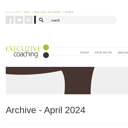
you are here:
home
> blog: news and opinion
> archive
home
what we do
appro
Archive - April 2024