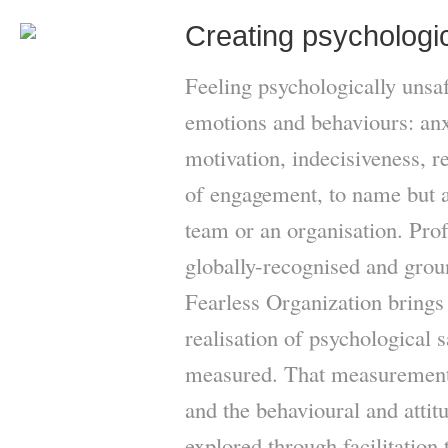
Creating psychologic
Feeling psychologically unsa
emotions and behaviours: anxi
motivation, indecisiveness, r
of engagement, to name but a 
team or an organisation. P
globally-recognised and gro
Fearless Organization brings 
realisation of psychological s
measured. That measurement 
and the behavioural and attit
explored through facilitation