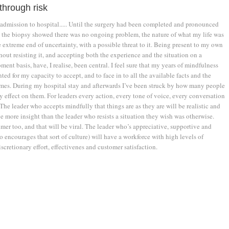
through risk
dmission to hospital..... Until the surgery had been completed and pronounced
d the biopsy showed there was no ongoing problem, the nature of what my life was
e extreme end of uncertainty, with a possible threat to it. Being present to my own
out resisting it, and accepting both the experience and the situation on a
t basis, have, I realise, been central. I feel sure that my years of mindfulness
ted for my capacity to accept, and to face in to all the available facts and the
mes. During my hospital stay and afterwards I’ve been struck by how many people
 effect on them. For leaders every action, every tone of voice, every conversation
The leader who accepts mindfully that things are as they are will be realistic and
e more insight than the leader who resists a situation they wish was otherwise.
lmer too, and that will be viral. The leader who’s appreciative, supportive and
 encourages that sort of culture) will have a workforce with high levels of
cretionary effort, effectivenes and customer satisfaction.