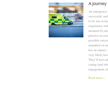
A journey 
An emergency a
successful, an
to be was at th
experience with
moment-by-momen
practice accoun
possible outco
remarked on my
has an impact. 
very likely hav
They’ll feel ca
caring (and who
engagement, dis
Read more »