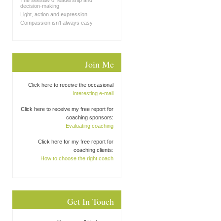
The seesaw of leadership and
decision-making
Light, action and expression
Compassion isn’t always easy
Join Me
Click here to receive the occasional
interesting e-mail
Click here to receive my free report for
coaching sponsors:
Evaluating coaching
Click here for my free report for
coaching clients:
How to choose the right coach
Get In Touch