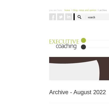
you are here:
home
> blog: news and opinion
> archive
Archive - August 2022