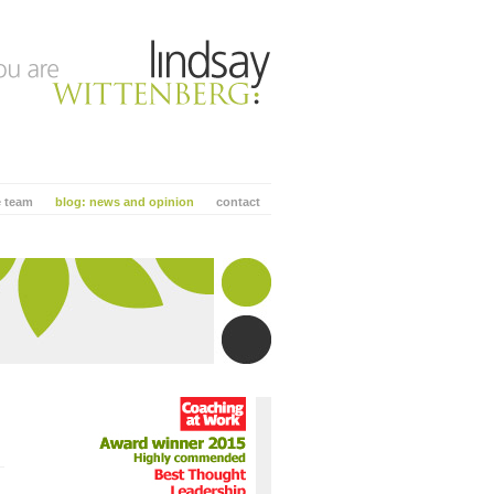
e team
blog: news and opinion
contact