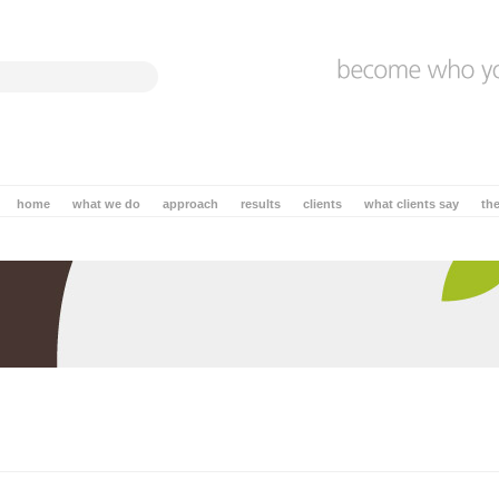
home
what we do
approach
results
clients
what clients say
th