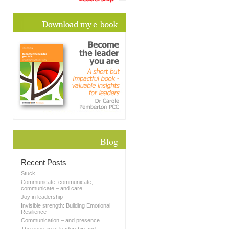
Blog
Recent Posts
Stuck
Communicate, communicate,
communicate – and care
Joy in leadership
Invisible strength: Building Emotional
Resilience
Communication – and presence