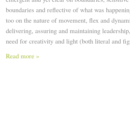
boundaries and reflective of what was happenin
too on the nature of movement, flex and dynami
delivering, assuring and maintaining leadership,
need for creativity and light (both literal and fig
Read more »