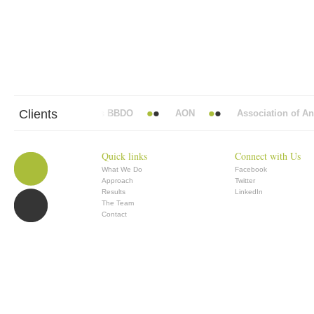
Clients
Abbott Mead Vickers BBDO
AON
Association of Anae
Quick links
Connect with Us
What We Do
Facebook
Approach
Twitter
Results
LinkedIn
The Team
Contact