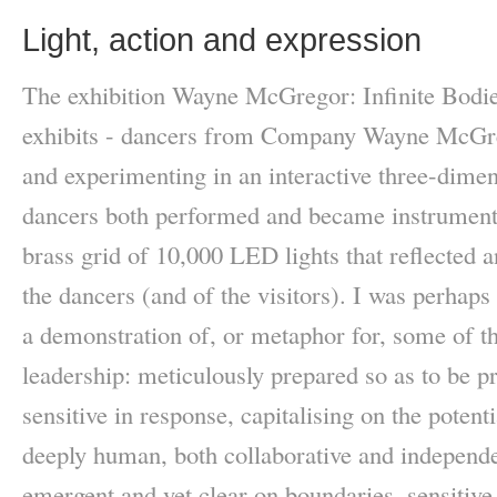
Light, action and expression
The exhibition Wayne McGregor: Infinite Bodie
exhibits - dancers from Company Wayne McGre
and experimenting in an interactive three-dimen
dancers both performed and became instruments
brass grid of 10,000 LED lights that reflected
the dancers (and of the visitors). I was perhap
a demonstration of, or metaphor for, some of th
leadership: meticulously prepared so as to be p
sensitive in response, capitalising on the potent
deeply human, both collaborative and independe
emergent and yet clear on boundaries, sensitive