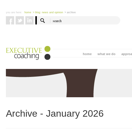
you are here:
home
> blog: news and opinion
> archive
home
what we do
appro
Archive - January 2026