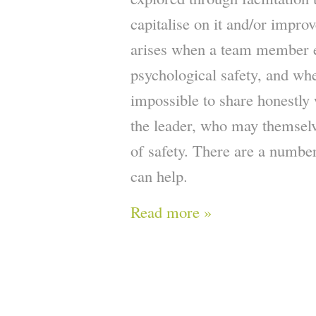
capitalise on it and/or improv
arises when a team member e
psychological safety, and whe
impossible to share honestly 
the leader, who may themselv
of safety. There are a number
can help.
Read more »