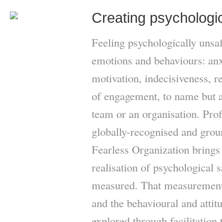
Creating psychologic
Feeling psychologically unsa
emotions and behaviours: anxi
motivation, indecisiveness, r
of engagement, to name but a 
team or an organisation. P
globally-recognised and gro
Fearless Organization brings 
realisation of psychological s
measured. That measurement 
and the behavioural and attit
explored through facilitation