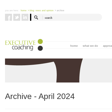
you are here:
home
> blog: news and opinion
> archive
home
what we do
appro
Archive - April 2024