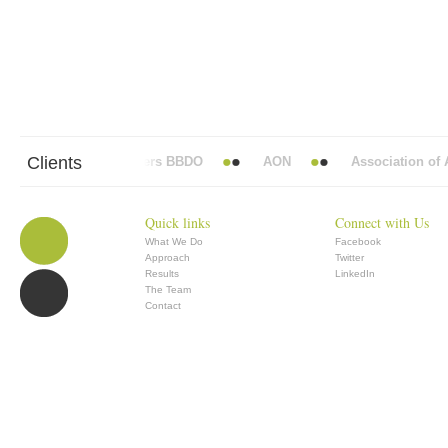
Clients
Abbott Mead Vickers BBDO
AON
Association of An
Quick links
Connect with Us
What We Do
Facebook
Approach
Twitter
Results
LinkedIn
The Team
Contact