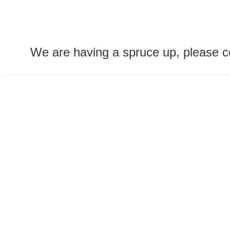
We are having a spruce up, please co