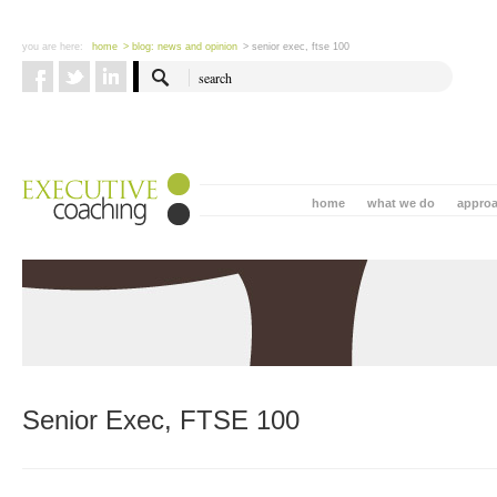
you are here:
home
> blog: news and opinion
> senior exec, ftse 100
home
what we do
appro
Senior Exec, FTSE 100