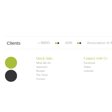
Clients
Abbott Mead Vickers BBDO
AON
Association of Ana
Quick links
Connect with Us
What We Do
Facebook
Approach
Twitter
Results
LinkedIn
The Team
Contact