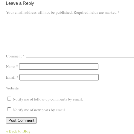
Leave a Reply
Your email address will not be published.
Required fields are marked
*
Comment
*
Name
*
Email
*
Website
Notify me of follow-up comments by email.
Notify me of new posts by email.
« Back to Blog