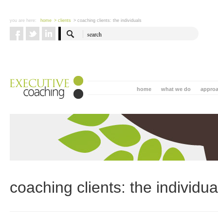
you are here:
home
> clients
> coaching clients: the individuals
home
what we do
appro
coaching clients: the individua