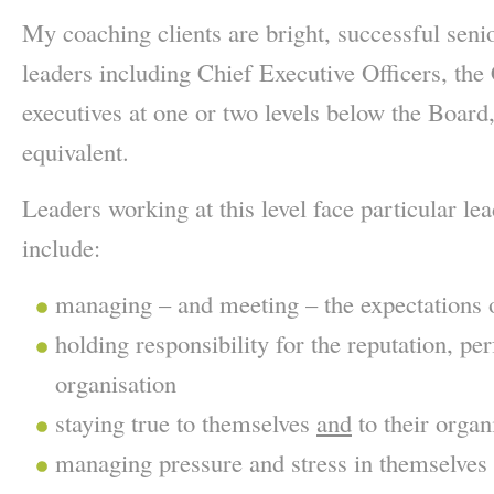
My coaching clients are bright, successful senio
leaders including Chief Executive Officers, th
executives at one or two levels below the Board,
equivalent.
Leaders working at this level face particular le
include:
managing – and meeting – the expectations 
holding responsibility for the reputation, p
organisation
staying true to themselves
and
to their organ
managing pressure and stress in themselves