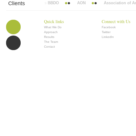
Clients
Abbott Mead Vickers BBDO
AON
Association of Anae
Quick links
Connect with Us
What We Do
Facebook
Approach
Twitter
Results
LinkedIn
The Team
Contact