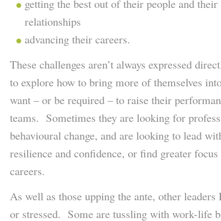
getting the best out of their people and thei
relationships
advancing their careers.
These challenges aren’t always expressed direc
to explore how to bring more of themselves into
want – or be required – to raise their performanc
teams. Sometimes they are looking for profess
behavioural change, and are looking to lead with
resilience and confidence, or find greater focus 
careers.
As well as those upping the ante, other leaders
or stressed. Some are tussling with work-life 