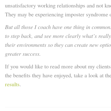
unsatisfactory working relationships and not 
They may be experiencing imposter syndrome o
But all those I coach have one thing in common
to step back, and see more clearly what’s reall
their environments so they can create new optio
greater success.
If you would like to read more about my client
the benefits they have enjoyed, take a look at th
results
.