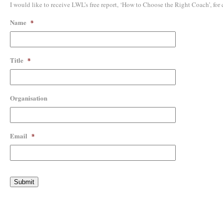
I would like to receive LWL’s free report, ‘How to Choose the Right Coach’, for
Name
*
Title
*
Organisation
Email
*