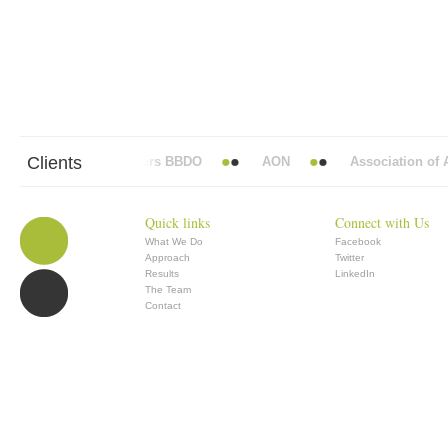
Clients
Abbott Mead Vickers BBDO
AON
Association of An
Quick links
Connect with Us
What We Do
Facebook
Approach
Twitter
Results
LinkedIn
The Team
Contact