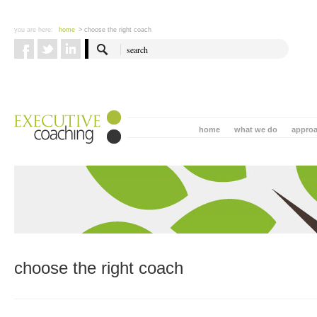
you are here:
home
> choose the right coach
home
what we do
appro
choose the right coach