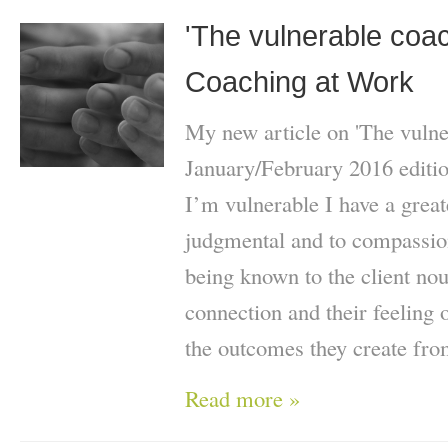
'The vulnerable coach
Coaching at Work
My new article on 'The vulne
January/February 2016 editio
I’m vulnerable I have a great
judgmental and to compassion
being known to the client nou
connection and their feeling 
the outcomes they create fro
Read more »