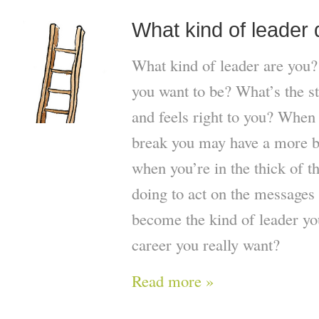
What kind of leader
What kind of leader are you?
you want to be? What’s the sty
and feels right to you? When 
break you may have a more b
when you’re in the thick of t
doing to act on the messages 
become the kind of leader yo
career you really want?
Read more »