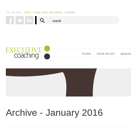
you are here:
home
> blog: news and opinion
> archive
home
what we do
appro
Archive - January 2016