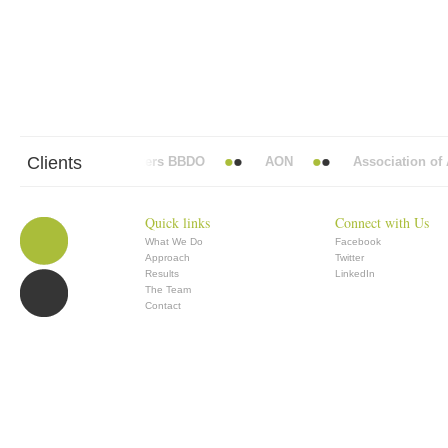
Clients
Abbott Mead Vickers BBDO
AON
Association of An
Quick links
Connect with Us
What We Do
Facebook
Approach
Twitter
Results
LinkedIn
The Team
Contact