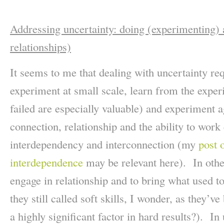
Addressing uncertainty: doing (experimenting)
relationships)
It seems to me that dealing with uncertainty req
experiment at small scale, learn from the expe
failed are especially valuable) and experiment 
connection, relationship and the ability to work 
interdependency and interconnection (my
post 
interdependence
may be relevant here). In othe
engage in relationship and to bring what used to 
they still called soft skills, I wonder, as they’
a highly significant factor in hard results?). In