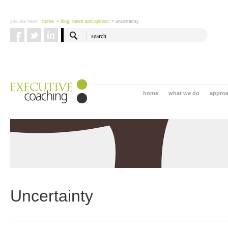
you are here:
home
> blog: news and opinion
> uncertainty
home
what we do
appro
Uncertainty