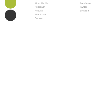
What We Do
Facebook
Approach
Twitter
Results
LinkedIn
The Team
Contact