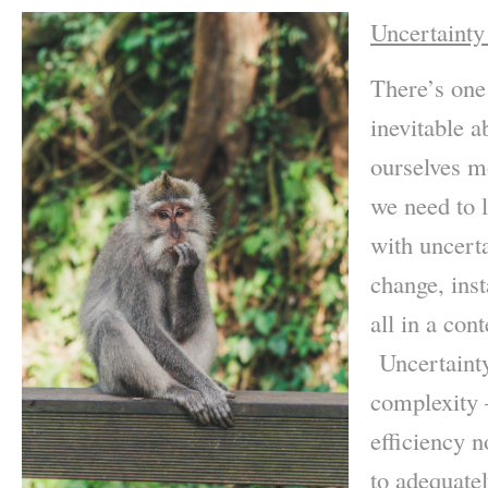
Uncertainty
There’s one
inevitable a
ourselves m
we need to l
with uncerta
change, inst
all in a con
Uncertainty
complexity –
efficiency n
to adequatel