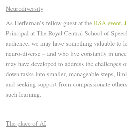
Neurodiversity
As Heffernan’s fellow guest at the
RSA event
,
J
Principal at The Royal Central School of Spee
audience, we may have something valuable to l
neuro-diverse – and who live constantly in uncer
may have developed to address the challenges of
down tasks into smaller, manageable steps, limi
and seeking support from compassionate others
such learning.
The place of AI