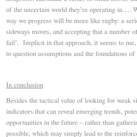
of the uncertain world they’re operating in…. W
way we progress will be more like rugby: a ser
sideways moves, and accepting that a number o
fail’. Implicit in that approach, it seems to me,
to question assumptions and the foundations of
In conclusion
Besides the tactical value of looking for weak s
indicators that can reveal emerging trends, pote
opportunities in the future – rather than gathe
possible, which may simply lead to the reinfor