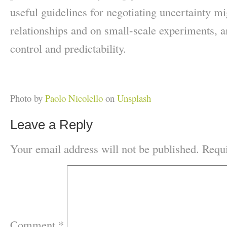
useful guidelines for negotiating uncertainty mi
relationships and on small-scale experiments, a
control and predictability.
Photo by
Paolo Nicolello
on
Unsplash
Leave a Reply
Your email address will not be published.
Requi
Comment
*