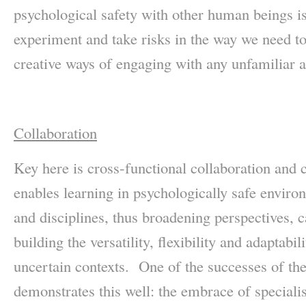
psychological safety with other human beings is
experiment and take risks in the way we need to
creative ways of engaging with any unfamiliar 
Collaboration
Key here is cross-functional collaboration and 
enables learning in psychologically safe enviro
and disciplines, thus broadening perspectives, ca
building the versatility, flexibility and adaptabil
uncertain contexts. One of the successes of 
demonstrates this well: the embrace of speciali