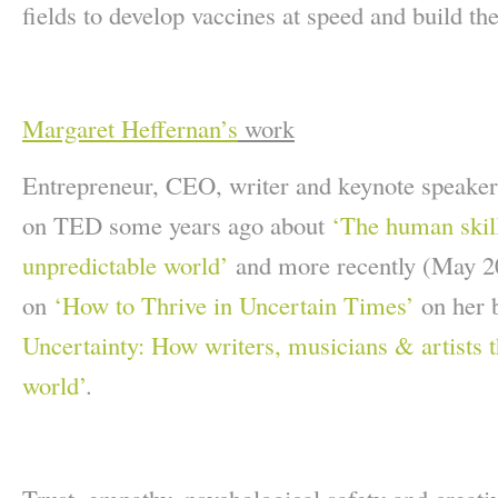
fields to develop vaccines at speed and build the 
Margaret Heffernan’s
work
Entrepreneur, CEO, writer and keynote speake
on TED some years ago about
‘The human skil
unpredictable world’
and more recently (May 2
on
‘How to Thrive in Uncertain Times’
on her
Uncertainty: How writers, musicians & artists t
world’
.