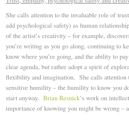
Trust, empathy, psychological safety and creati
She calls attention to the invaluable role of tr
add psychological safety) as human relationship
of the artist’s creativity – for example, discover
you’re writing as you go along, continuing to 
know where you’re going, and the ability to pay 
clear agenda, but rather adopt a spirit of explor
flexibility and imagination. She calls attention
sensitive humility – the humility to know you d
start anyway.
Brian Resnick
’s work on intellec
importance of knowing you might be wrong – a