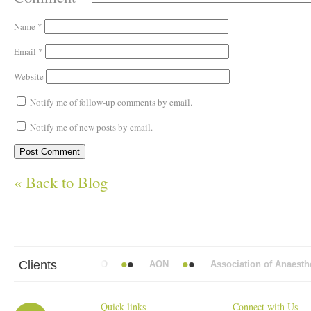
Name
*
Email
*
Website
Notify me of follow-up comments by email.
Notify me of new posts by email.
« Back to Blog
Clients
t Mead Vickers BBDO
AON
Association of Anaesthetist
Quick links
Connect with Us