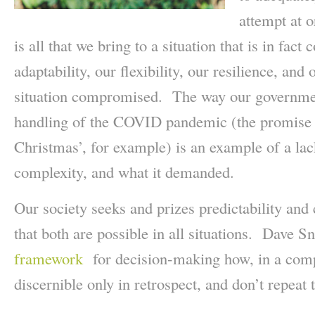
attempt at o
is all that we bring to a situation that is in fact
adaptability, our flexibility, our resilience, an
situation compromised. The way our governmen
handling of the COVID pandemic (the promise tha
Christmas’, for example) is an example of a lac
complexity, and what it demanded.
Our society seeks and prizes predictability and 
that both are possible in all situations. Dave 
framework
for decision-making how, in a compl
discernible only in retrospect, and don’t repeat 