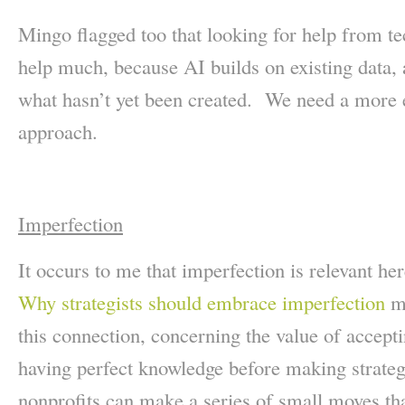
Mingo flagged too that looking for help from t
help much, because AI builds on existing data,
what hasn’t yet been created. We need a more e
approach.
Imperfection
It occurs to me that imperfection is relevant 
Why strategists should embrace imperfection
ma
this connection, concerning the value of accept
having perfect knowledge before making strat
nonprofits can make a series of small moves th