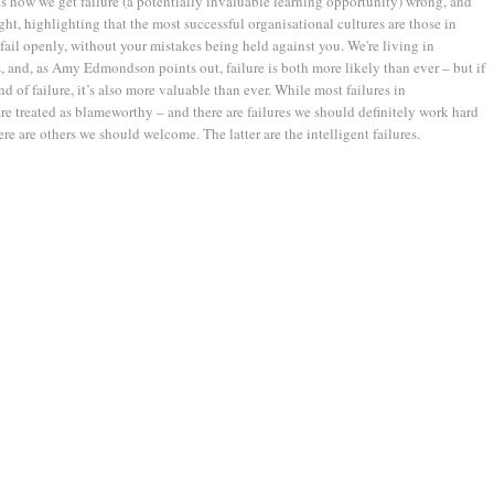
ns how we get failure (a potentially invaluable learning opportunity) wrong, and
ight, highlighting that the most successful organisational cultures are those in
ail openly, without your mistakes being held against you. We're living in
, and, as Amy Edmondson points out, failure is both more likely than ever – but if
ind of failure, it’s also more valuable than ever. While most failures in
re treated as blameworthy – and there are failures we should definitely work hard
ere are others we should welcome. The latter are the intelligent failures.