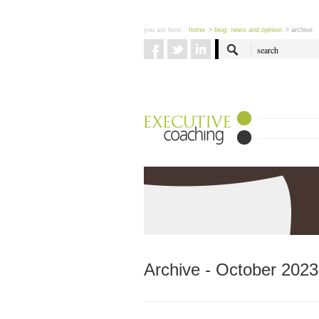
you are here:
home
> blog: news and opinion
> archive
Archive - October 2023