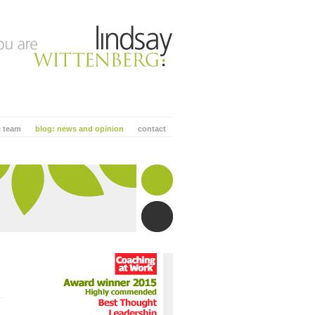
e team
blog: news and opinion
contact