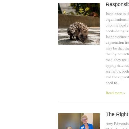
Responsib
Imbalance in th
organisations,
unconsciously)
needs doing is 
Inappropriate 
expectation fro
may be that th
that by not act
road, they are 
appropriate res
scenarios, both
and the capaci
need to.
Read more »
The Right
Amy Edmondson