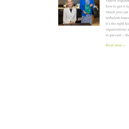
Thrive' explai
how to get it r
which you can f
turbulent times
it’s the right k
organisations a
to prevent – th
Read more »