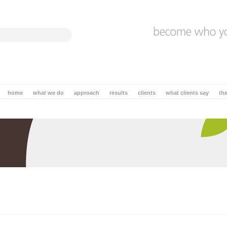
home
what we do
approach
results
clients
what clients say
th