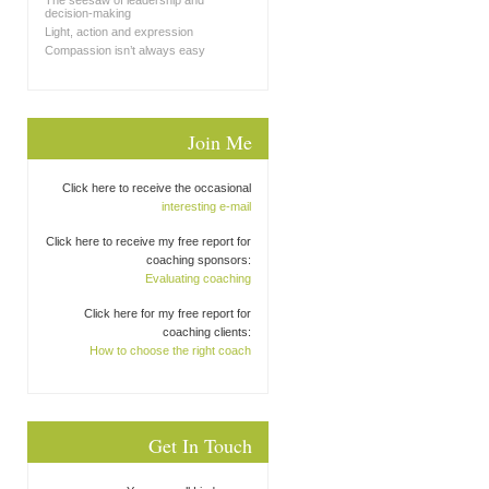
The seesaw of leadership and
decision-making
Light, action and expression
Compassion isn’t always easy
Join Me
Click here to receive the occasional
interesting e-mail
Click here to receive my free report for
coaching sponsors:
Evaluating coaching
Click here for my free report for
coaching clients:
How to choose the right coach
Get In Touch