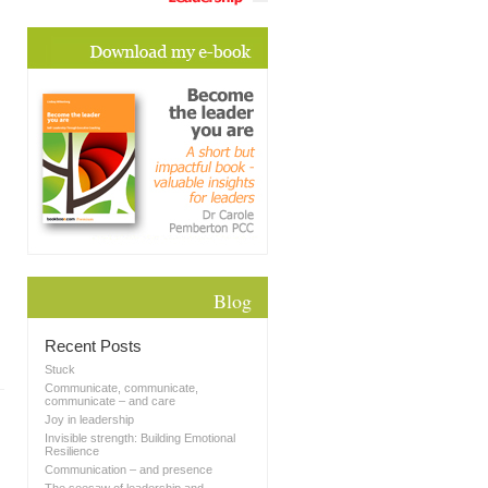
Blog
Recent Posts
Stuck
Communicate, communicate,
communicate – and care
Joy in leadership
Invisible strength: Building Emotional
Resilience
Communication – and presence