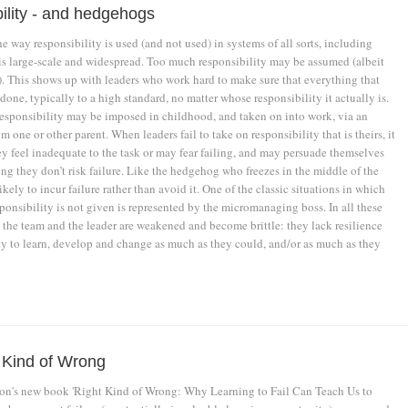
ility - and hedgehogs
e way responsibility is used (and not used) in systems of all sorts, including
 is large-scale and widespread. Too much responsibility may be assumed (albeit
. This shows up with leaders who work hard to make sure that everything that
done, typically to a high standard, no matter whose responsibility it actually is.
responsibility may be imposed in childhood, and taken on into work, via an
m one or other parent. When leaders fail to take on responsibility that is theirs, it
ey feel inadequate to the task or may fear failing, and may persuade themselves
ing they don’t risk failure. Like the hedgehog who freezes in the middle of the
likely to incur failure rather than avoid it. One of the classic situations in which
ponsibility is not given is represented by the micromanaging boss. In all these
 the team and the leader are weakened and become brittle: they lack resilience
ty to learn, develop and change as much as they could, and/or as much as they
 Kind of Wrong
's new book 'Right Kind of Wrong: Why Learning to Fail Can Teach Us to