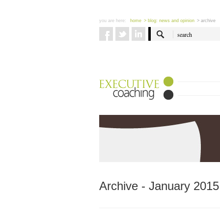
you are here:
home
> blog: news and opinion
> archive
Archive - January 2015