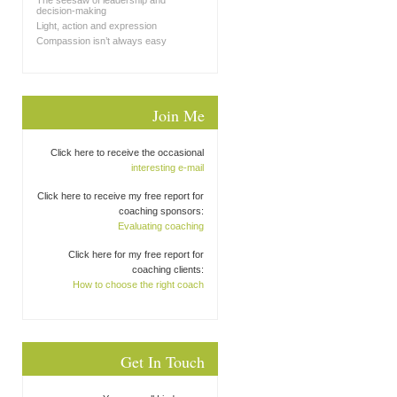
The seesaw of leadership and
decision-making
Light, action and expression
Compassion isn’t always easy
Join Me
Click here to receive the occasional
interesting e-mail
Click here to receive my free report for
coaching sponsors:
Evaluating coaching
Click here for my free report for
coaching clients:
How to choose the right coach
Get In Touch