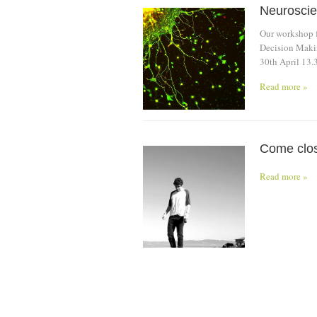
Neuroscie
Our workshop f
Decision Makin
30th April 13.
Read more »
Come close
Read more »