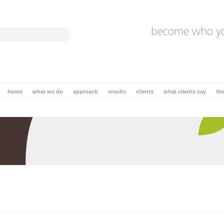
home
what we do
approach
results
clients
what clients say
th