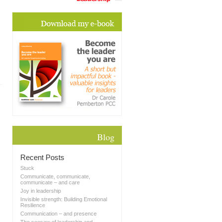
Blog
Recent Posts
Stuck
Communicate, communicate,
communicate – and care
Joy in leadership
Invisible strength: Building Emotional
Resilience
Communication – and presence