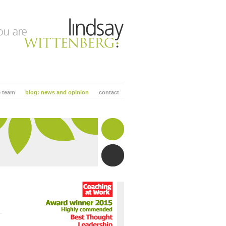
e team
blog: news and opinion
contact