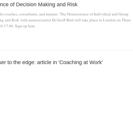
nce of Decision Making and Risk
or coaches, consultants, and trainers ‘The Neuroscience of Individual and Group
g and Risk' with neuroscientist Dr Geoff Bird will take place in London on Thurs
30-17.00. Sign up here
r to the edge: article in 'Coaching at Work'