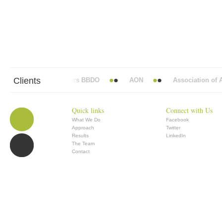
Clients
Abbott Mead Vickers BBDO
AON
Association of An
Quick links
Connect with Us
What We Do
Facebook
Approach
Twitter
Results
LinkedIn
The Team
Contact