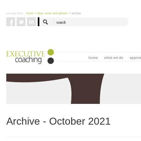
you are here:
home
> blog: news and opinion
> archive
home
what we do
appro
Archive - October 2021