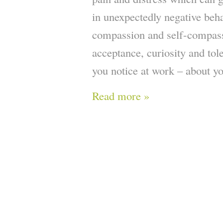
in unexpectedly negative beh
compassion and self-compass
acceptance, curiosity and tol
you notice at work – about yo
Read more »