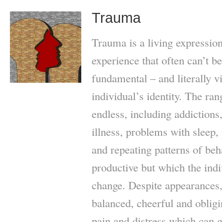
Trauma
Trauma is a living expression
experience that often can’t b
fundamental – and literally vi
individual’s identity. The ran
endless, including addictions,
illness, problems with sleep,
and repeating patterns of be
productive but which the indi
change. Despite appearances,
balanced, cheerful and oblig
pain and distress which can g