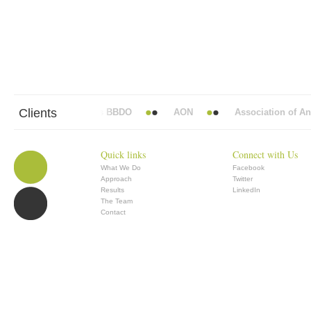
Clients
Abbott Mead Vickers BBDO
AON
Association of Anae
Quick links
Connect with Us
What We Do
Facebook
Approach
Twitter
Results
LinkedIn
The Team
Contact