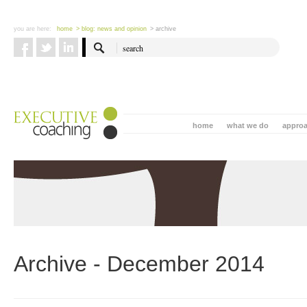
you are here:
home
> blog: news and opinion
> archive
home
what we do
appro
Archive - December 2014