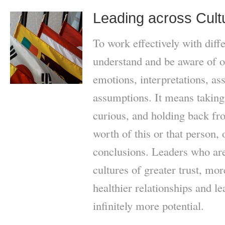
Leading across Cult
To work effectively with diffe
understand and be aware of o
emotions, interpretations, as
assumptions. It means taking 
curious, and holding back f
worth of this or that person,
conclusions. Leaders who are
cultures of greater trust, mo
healthier relationships and le
infinitely more potential.