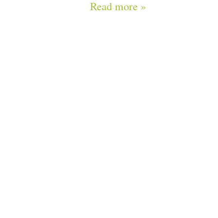
Read more »