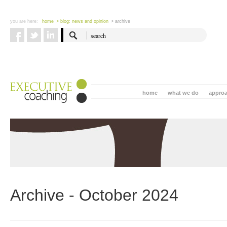
you are here:
home
> blog: news and opinion
> archive
home
what we do
appro
Archive - October 2024