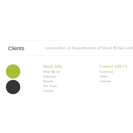
Clients
AON
Association of Anaesthetists of Great Britain and 
Quick links
Connect with Us
What We Do
Facebook
Approach
Twitter
Results
LinkedIn
The Team
Contact