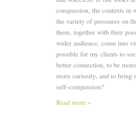
compassion, the contexts in 
the variety of pressures on t
them, together with their pos
wider audience, come into vi
possible for my clients to se
better connection, to be more
more curiosity, and to brin
self-compassion?
Read more »