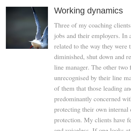
Working dynamics
Three of my coaching clients 
jobs and their employers. In a
related to the way they were 
diminished, shut down and re
line manager. The other two 
unrecognised by their line ma
of them that those leading 
predominantly concerned with
protecting their own internal
protection. My clients have f
and voiceless. If one looks at