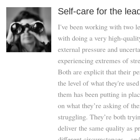
Self-care for the lea
I've been working with two l
with doing a very high-quality
external pressure and uncerta
experiencing extremes of str
Both are explicit that their p
the level of what they're used
them has been putting in plac
on what they’re asking of th
struggling. They’re both tryi
deliver the same quality as p
different circumstances – and