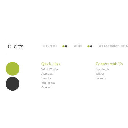
Clients
Abbott Mead Vickers BBDO
AON
Association of Ana
Quick links
Connect with Us
What We Do
Facebook
Approach
Twitter
Results
LinkedIn
The Team
Contact