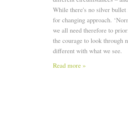
While there's no silver bullet
for changing approach. ‘Norm
we all need therefore to prior
the courage to look through 
different with what we see.
Read more »