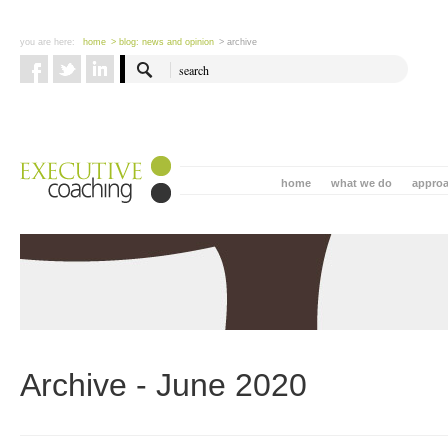
you are here:
home
> blog: news and opinion
> archive
home
what we do
appro
Archive - June 2020