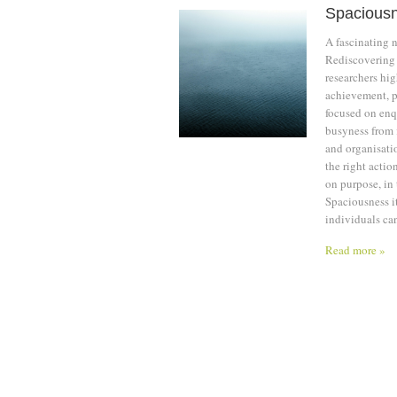
Spacious
A fascinating 
Rediscovering 
researchers hig
achievement, pr
focused on enq
busyness from 
and organisatio
the right actio
on purpose, in
Spaciousness it
individuals can
Read more »