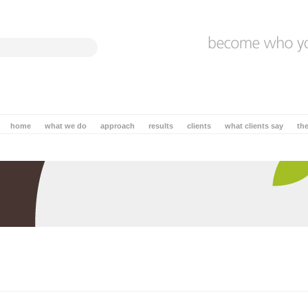
home
what we do
approach
results
clients
what clients say
th