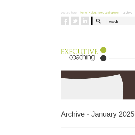
you are here:
home
> blog: news and opinion
> archive
Archive - January 2025