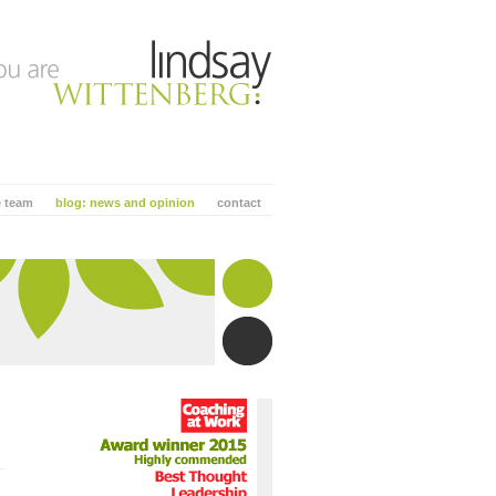
e team
blog: news and opinion
contact