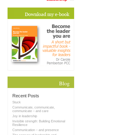
Blog
Recent Posts
Stuck
Communicate, communicate,
communicate – and care
Joy in leadership
Invisible strength: Building Emotional
Resilience
Communication – and presence