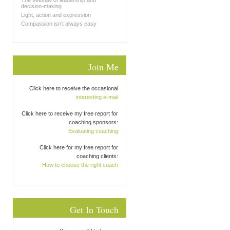
The seesaw of leadership and
decision-making
Light, action and expression
Compassion isn’t always easy
Join Me
Click here to receive the occasional
interesting e-mail
Click here to receive my free report for
coaching sponsors:
Evaluating coaching
Click here for my free report for
coaching clients:
How to choose the right coach
Get In Touch