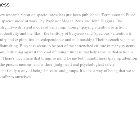
ness
new research report on spaciousness has just been published: ‘Permission to Pause:
‘spaciousness’ at work’, by Professor Megan Reitz and John Higgins. The
hlight two different modes of behaving: ‘doing’ (paying attention to action,
oductivity and the like – the territory of busyness) and ‘spacious’ (attention is
uiry and exploration, interdependence and relationship). Their research separates
flourishing. Busyness seems to be part of the entrenched culture in many systems
ns, militating against the kind of thoughtfulness that helps ensure that action is
n. There’s much here that brings to mind for me both mindfulness (paying attention
 the present moment and without judgment) and psychological safety.
 isn’t only a way of being for teams and groups. It’s also a way of being that we as
 offer to ourselves.