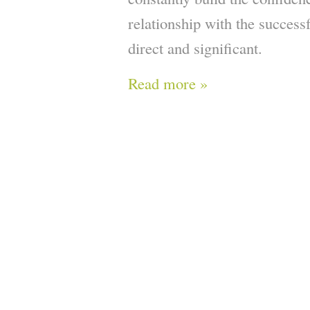
relationship with the successf
direct and significant.
Read more »