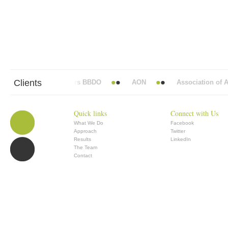
Clients
Abbott Mead Vickers BBDO
AON
Association of Ana
Quick links
Connect with Us
What We Do
Facebook
Approach
Twitter
Results
LinkedIn
The Team
Contact