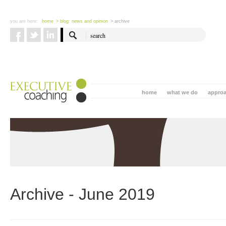
you are here:
home
> blog: news and opinion
> archive
home
what we do
appro
Archive - June 2019