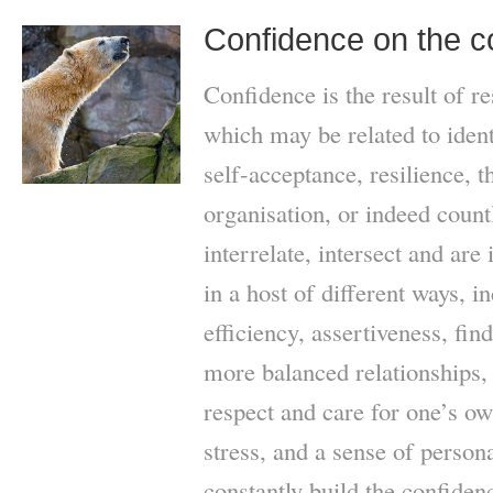
Confidence on the 
Confidence is the result of re
which may be related to ident
self-acceptance, resilience, th
organisation, or indeed count
interrelate, intersect and are
in a host of different ways, i
efficiency, assertiveness, find
more balanced relationships, t
respect and care for one’s ow
stress, and a sense of perso
constantly build the confidenc