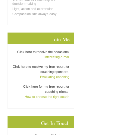
The seesaw of leadership and
decision-making
Light, action and expression
Compassion isn’t always easy
Join Me
Click here to receive the occasional
interesting e-mail
Click here to receive my free report for
coaching sponsors:
Evaluating coaching
Click here for my free report for
coaching clients:
How to choose the right coach
Get In Touch