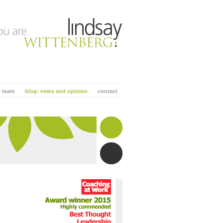
e team
blog: news and opinion
contact