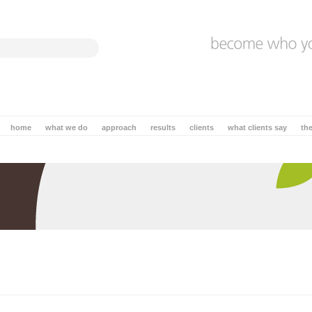
home
what we do
approach
results
clients
what clients say
th