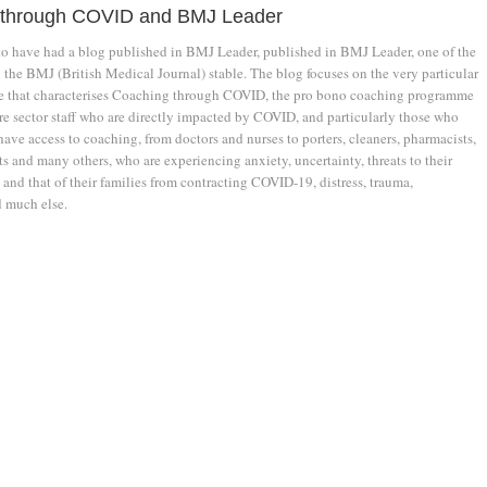
 through COVID and BMJ Leader
 to have had a blog published in BMJ Leader, published in BMJ Leader, one of the
 the BMJ (British Medical Journal) stable. The blog focuses on the very particular
le that characterises Coaching through COVID, the pro bono coaching programme
re sector staff who are directly impacted by COVID, and particularly those who
ave access to coaching, from doctors and nurses to porters, cleaners, pharmacists,
s and many others, who are experiencing anxiety, uncertainty, threats to their
 and that of their families from contracting COVID-19, distress, trauma,
 much else.