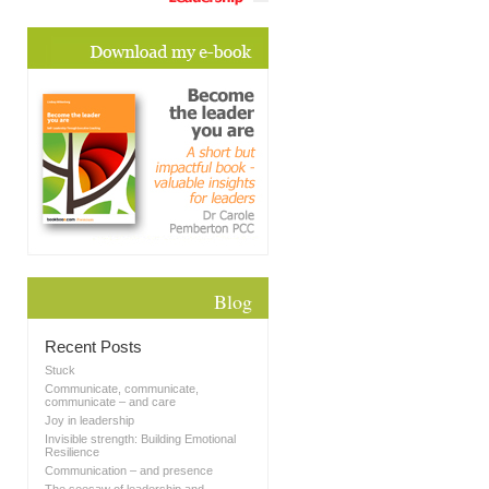
Blog
Recent Posts
Stuck
Communicate, communicate,
communicate – and care
Joy in leadership
Invisible strength: Building Emotional
Resilience
Communication – and presence