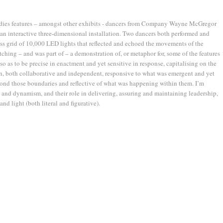
dies features – amongst other exhibits - dancers from Company Wayne McGregor
 an interactive three-dimensional installation. Two dancers both performed and
ss grid of 10,000 LED lights that reflected and echoed the movements of the
atching – and was part of – a demonstration of, or metaphor for, some of the features
so as to be precise in enactment and yet sensitive in response, capitalising on the
n, both collaborative and independent, responsive to what was emergent and yet
yond those boundaries and reflective of what was happening within them. I’m
x and dynamism, and their role in delivering, assuring and maintaining leadership,
and light (both literal and figurative).