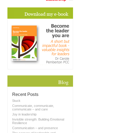
Blog
Recent Posts
Stuck
Communicate, communicate,
communicate – and care
Joy in leadership
Invisible strength: Building Emotional
Resilience
Communication – and presence