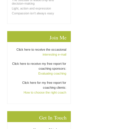
The seesaw of leadership and
decision-making
Light, action and expression
Compassion isn’t always easy
Join Me
Click here to receive the occasional
interesting e-mail
Click here to receive my free report for
coaching sponsors:
Evaluating coaching
Click here for my free report for
coaching clients:
How to choose the right coach
Get In Touch