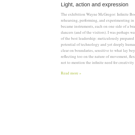
Light, action and expression
The exhibition Wayne McGregor: Infinite Bo
rehearsing, performing, and experimenting in
became instruments, each on one side of a bra
dancers (and of the visitors). I was perhaps w
of the best leadership: meticulously prepared 
potential of technology and yet deeply huma
clear on boundaries, sensitive to what lay be
reflecting too on the nature of movement, fle
not to mention the infinite need for creativity 
Read more »