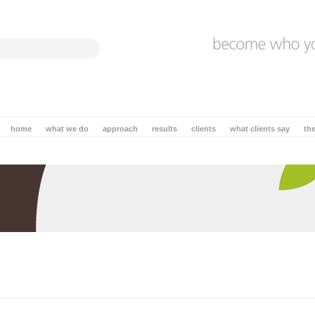
home
what we do
approach
results
clients
what clients say
th