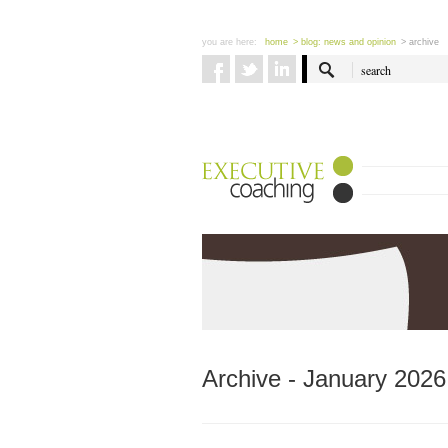
you are here:
home
> blog: news and opinion
> archive
Archive - January 2026