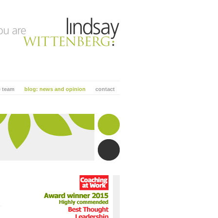
e team
blog: news and opinion
contact