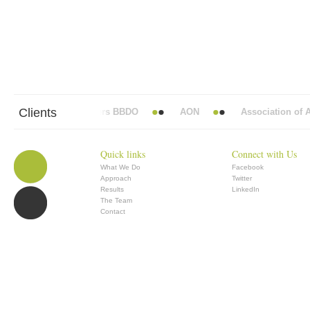
Clients
Abbott Mead Vickers BBDO
AON
Association of An
Quick links
Connect with Us
What We Do
Facebook
Approach
Twitter
Results
LinkedIn
The Team
Contact