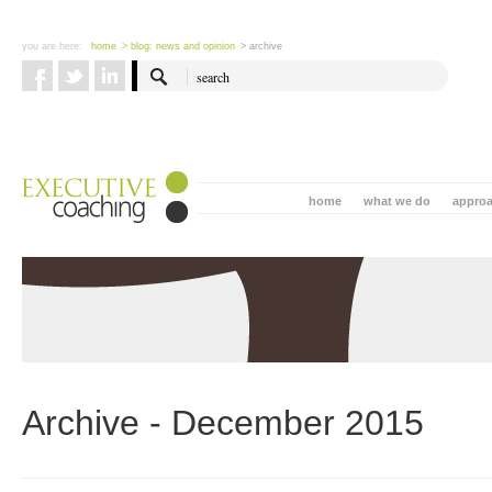
you are here:
home
> blog: news and opinion
> archive
home
what we do
appro
Archive - December 2015