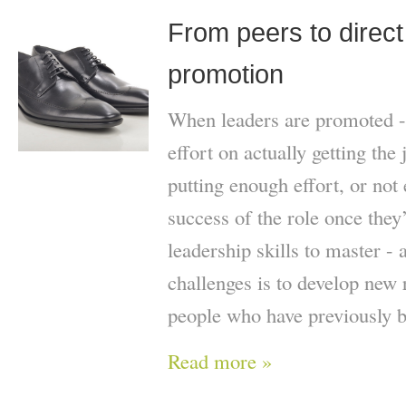
From peers to direct
promotion
When leaders are promoted -
effort on actually getting the 
putting enough effort, or not
success of the role once they
leadership skills to master - 
challenges is to develop new 
people who have previously b
Read more »