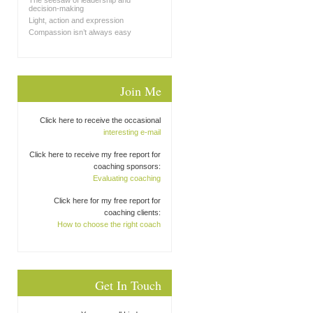
The seesaw of leadership and
decision-making
Light, action and expression
Compassion isn’t always easy
Join Me
Click here to receive the occasional
interesting e-mail
Click here to receive my free report for
coaching sponsors:
Evaluating coaching
Click here for my free report for
coaching clients:
How to choose the right coach
Get In Touch