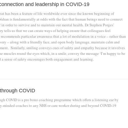
, connection and leadership in COVID-19
hat has been a feature of life worldwide ever since the known beginning of
han is fundamentally at odds with the fact that human beings need to connect
 in order to survive and to maintain our mental health. Dr Stephen Porges'
y tells us that we can create ways of helping ensure that colleagues feel
recommends particular awareness that a lot of modulation in a voice – rather than
ery – along with a friendly face, and open body language, maintain calm and
ment. Similarly, smiling conveys cues of safety and empathy because it involves
e muscles round the eyes which, in a smile, convey the message ‘I’m happy to be
d a sense of safety encourages both engagement and learning.
 through COVID
gh COVID is a pro bono coaching programme which offers a listening ear by
ly-minded coaches to any NHS or care worker during and beyond COVID-19