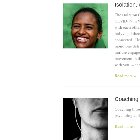
Isolation
The isolation t
COVID-19 in Wu
with each other
polyvagal theor
connected. He 
monotone deliv
nurture engage
movement in th
with you’ – an
Read more »
Coaching
Coaching throu
psychological
Read more »