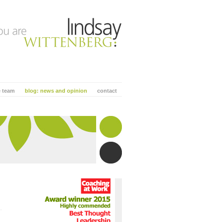
e team
blog: news and opinion
contact