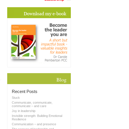
Blog
Recent Posts
Stuck
Communicate, communicate,
communicate – and care
Joy in leadership
Invisible strength: Building Emotional
Resilience
Communication – and presence