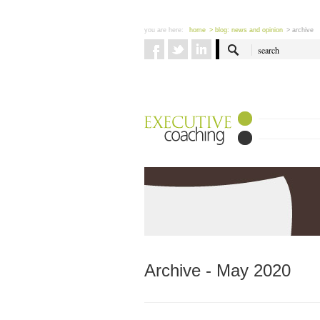
you are here:
home
> blog: news and opinion
> archive
Archive - May 2020