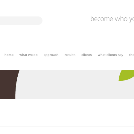
home
what we do
approach
results
clients
what clients say
th