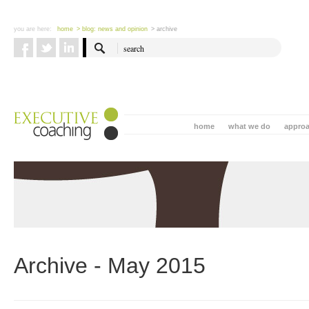
you are here:
home
> blog: news and opinion
> archive
home
what we do
appro
Archive - May 2015