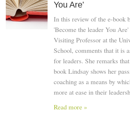
You Are'
In this review of the e-book
'Become the leader You Are'
Visiting Professor at the Uni
School, comments that it is as
for leaders. She remarks that
book Lindsay shows her passi
coaching as a means by which
more at ease in their leaders
Read more »