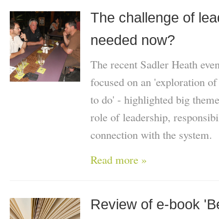
The challenge of lea
needed now?
The recent Sadler Heath eve
focused on an 'exploration of 
to do' - highlighted big theme
role of leadership, responsibi
connection with the system.
Read more »
Review of e-book '