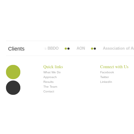
Clients
Abbott Mead Vickers BBDO
AON
Association of Ana
Quick links
Connect with Us
What We Do
Facebook
Approach
Twitter
Results
LinkedIn
The Team
Contact