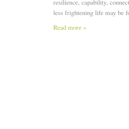
resilience, capability, conne
less frightening life may be fo
Read more »