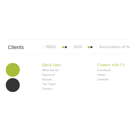
Clients
Abbott Mead Vickers BBDO
AON
Association of Ana
Quick links
Connect with Us
What We Do
Facebook
Approach
Twitter
Results
LinkedIn
The Team
Contact