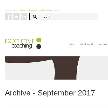
you are here:
home
> blog: news and opinion
> archive
home
what we do
appro
Archive - September 2017