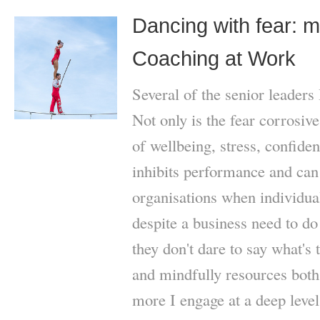
Dancing with fear: my
Coaching at Work
Several of the senior leaders
Not only is the fear corrosive
of wellbeing, stress, confide
inhibits performance and can 
organisations when individual
despite a business need to do
they don't dare to say what's
and mindfully resources both 
more I engage at a deep leve