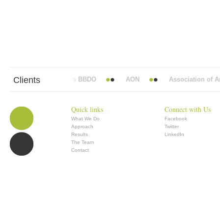
Clients
Abbott Mead Vickers BBDO
AON
Association of Ana
Quick links
Connect with Us
What We Do
Facebook
Approach
Twitter
Results
LinkedIn
The Team
Contact