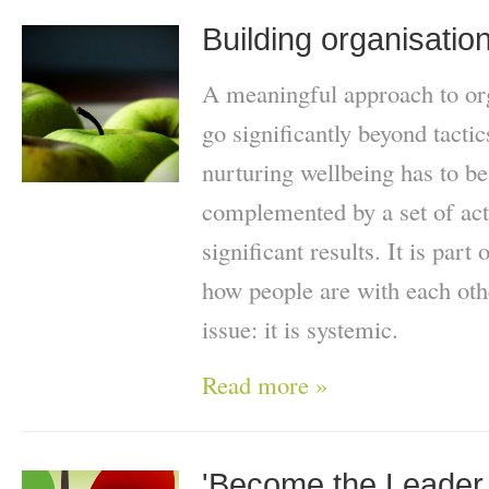
Building organisatio
A meaningful approach to org
go significantly beyond tacti
nurturing wellbeing has to be
complemented by a set of actio
significant results. It is part
how people are with each oth
issue: it is systemic.
Read more »
'Become the Leader 