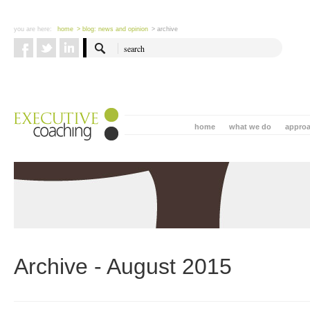
you are here:
home
> blog: news and opinion
> archive
home
what we do
appro
Archive - August 2015