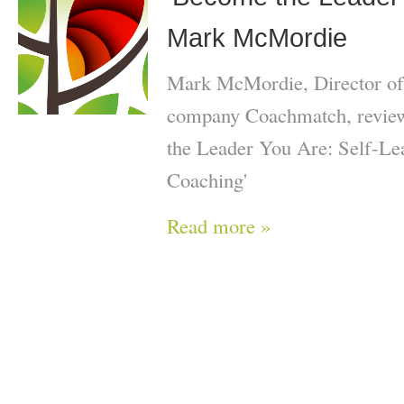
Mark McMordie
Mark McMordie, Director of
company Coachmatch, review
the Leader You Are: Self-Le
Coaching'
Read more »