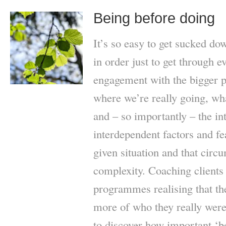
Being before doing
It’s so easy to get sucked do
in order just to get through e
engagement with the bigger pi
where we’re really going, wha
and – so importantly – the in
interdependent factors and fe
given situation and that circ
complexity. Coaching clients
programmes realising that th
more of who they really were,
to discover how important ‘b