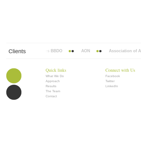
Clients
Abbott Mead Vickers BBDO
AON
Association of Ana
Quick links
Connect with Us
What We Do
Facebook
Approach
Twitter
Results
LinkedIn
The Team
Contact