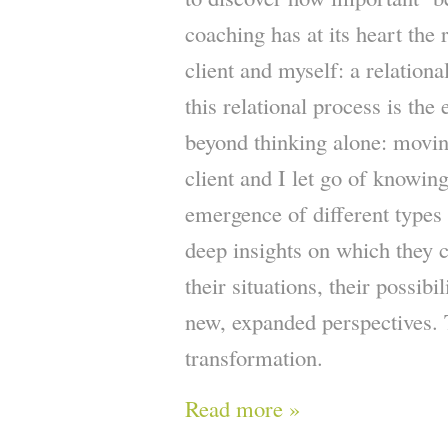
coaching has at its heart the 
client and myself: a relationa
this relational process is th
beyond thinking alone: movin
client and I let go of knowin
emergence of different types
deep insights on which they c
their situations, their possibi
new, expanded perspectives. T
transformation.
Read more »