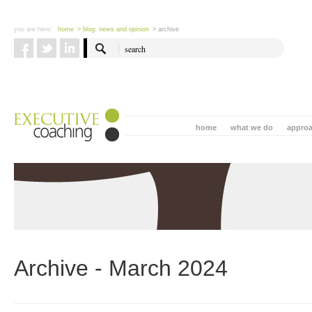
you are here:
home
> blog: news and opinion
> archive
home
what we do
appro
Archive - March 2024