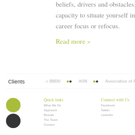
beliefs, drivers and obstacle
capacity to situate yourself i
career focus or refocus.
Read more »
Clients
Abbott Mead Vickers BBDO
AON
Association of An
Quick links
Connect with Us
What We Do
Facebook
Approach
Twitter
Results
LinkedIn
The Team
Contact