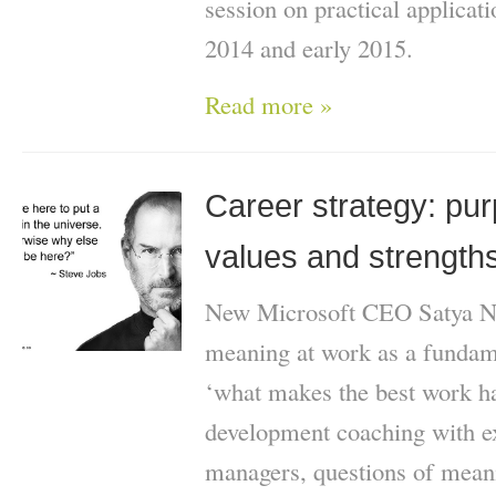
session on practical applicati
2014 and early 2015.
Read more »
Career strategy: pu
values and strength
New Microsoft CEO Satya Na
meaning at work as a fundame
‘what makes the best work h
development coaching with ex
managers, questions of mean