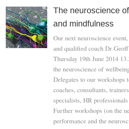
The neuroscience of 
and mindfulness
Our next neuroscience event,
and qualified coach Dr Geoff 
Thursday 19th June 2014 13.3
the neuroscience of wellbein
Delegates to our workshops t
coaches, consultants, traine
specialists, HR professionals
Further workshops (on the ne
performance and the neurosci