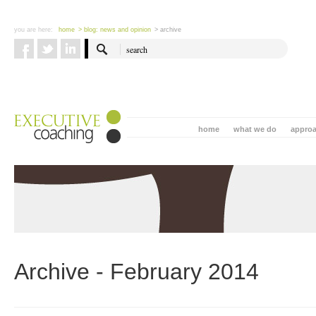
you are here:
home
> blog: news and opinion
> archive
home
what we do
appro
Archive - February 2014